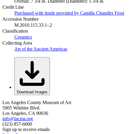
Overall: 7 3/4 in. Diameter (Diameter): 5 3/4 in.
Credit Line
Purchased with funds provided by Camilla Chandler Frost
Accession Number
M.2010.115.33.1-.2
Classification
Ceramics
Collecting Area
Art of the Ancient Americas
Download Images
Los Angeles County Museum of Art
5905 Wilshire Blvd.
Los Angeles, CA 90036
info@lacma.org
(323) 857-6000
Sign up to receive emails