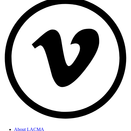
About LACMA