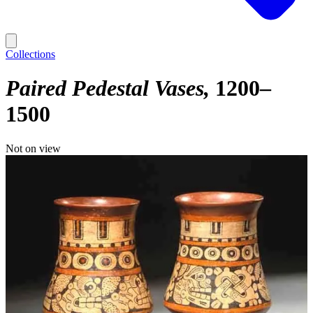
Collections
Paired Pedestal Vases
1200–
1500
Not on view