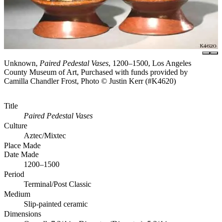
Unknown,
Paired Pedestal Vases
, 1200–1500, Los Angeles
County Museum of Art, Purchased with funds provided by
Camilla Chandler Frost, Photo © Justin Kerr (#K4620)
Title
Paired Pedestal Vases
Culture
Aztec/Mixtec
Place Made
Date Made
1200–1500
Period
Terminal/Post Classic
Medium
Slip-painted ceramic
Dimensions