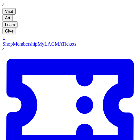
LACMA
Visit
Art
Learn
Give

Shop
Membership
MyLACMA
Tickets
LACMA