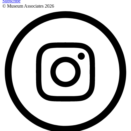
Subscribe
© Museum Associates
2026