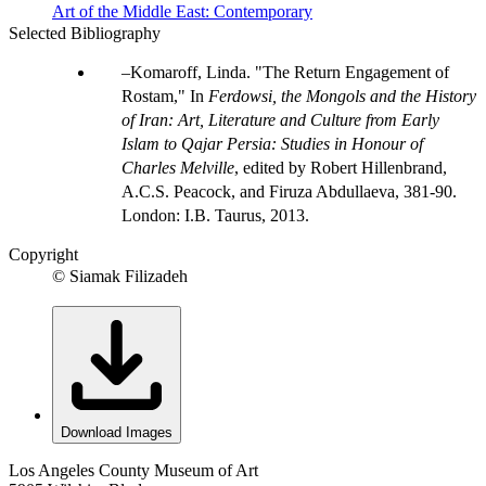
Art of the Middle East: Contemporary
Selected Bibliography
Komaroff, Linda. "The Return Engagement of
Rostam," In
Ferdowsi, the Mongols and the History
of Iran: Art, Literature and Culture from Early
Islam to Qajar Persia: Studies in Honour of
Charles Melville
, edited by Robert Hillenbrand,
A.C.S. Peacock, and Firuza Abdullaeva, 381-90.
London: I.B. Taurus, 2013.
Copyright
© Siamak Filizadeh
Download Images
Los Angeles County Museum of Art