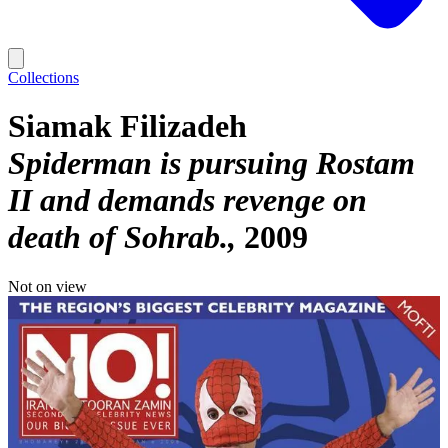
Collections
Siamak Filizadeh
Spiderman is pursuing Rostam
II and demands revenge on
death of Sohrab.
2009
Not on view