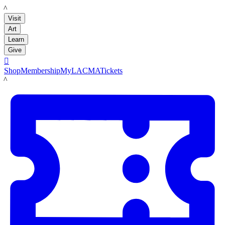
LACMA
Visit
Art
Learn
Give

Shop
Membership
MyLACMA
Tickets
LACMA