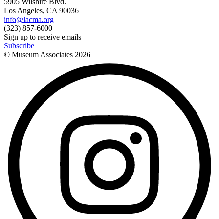
5905 Wilshire Blvd.
Los Angeles, CA 90036
info@lacma.org
(323) 857-6000
Sign up to receive emails
Subscribe
© Museum Associates
2026