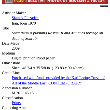
Artist or Maker
Siamak Filizadeh
Iran, born 1970
Title
Spiderman is pursuing Rostam II and demands revenge on
death of Sohrab.
Date Made
2009
Medium
Digital print on inkjet paper
Dimensions
Sheet: 48 3/4 x 35 5/8 in. (123.83 x 90.49 cm)
Credit Line
Purchased with funds provided by the Karl Loring Trust and
Art of the Middle East: CONTEMPORARY
Accession Number
M.2011.45.15
Classification
Prints
Collecting Area