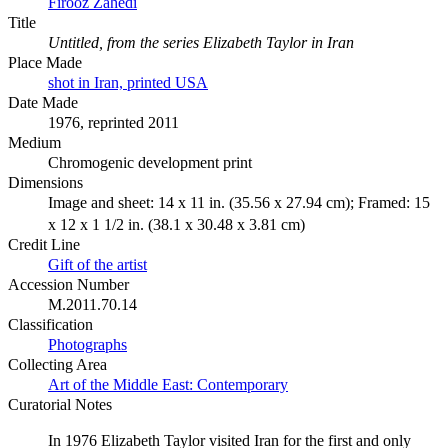
Firooz Zahedi
Title
Untitled, from the series Elizabeth Taylor in Iran
Place Made
shot in Iran, printed USA
Date Made
1976, reprinted 2011
Medium
Chromogenic development print
Dimensions
Image and sheet: 14 x 11 in. (35.56 x 27.94 cm); Framed: 15
x 12 x 1 1/2 in. (38.1 x 30.48 x 3.81 cm)
Credit Line
Gift of the artist
Accession Number
M.2011.70.14
Classification
Photographs
Collecting Area
Art of the Middle East: Contemporary
Curatorial Notes
In 1976 Elizabeth Taylor visited Iran for the first and only