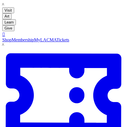
LACMA
Visit
Art
Learn
Give

Shop
Membership
MyLACMA
Tickets
LACMA