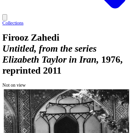
Collections
Firooz Zahedi
Untitled, from the series
Elizabeth Taylor in Iran
1976,
reprinted 2011
Not on view