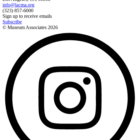
info@lacma.org
(323) 857-6000
Sign up to receive emails
Subscribe
© Museum Associates
2026