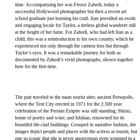
time. Accompanying her was Firooz Zahedi, today a
successful Hollywood photographer but then a recent art
school graduate just learning his craft. Iran provided an exotic
and engaging locale for Taylor, a tireless global wanderer still
at the height of her fame. For Zahedi, who had left Iran as a
child, this was a reintroduction to his own country, which he
experienced not only through the camera lens but through
Taylor’s eyes. It was a remarkable journey for both as
documented by Zahedi’s vivid photographs, shown together
here for the first time.
The pair traveled to the main tourist sites: ancient Persepolis,
where the Tent City erected in 1971 for the 2,500 year
celebration of the Persian Empire was still standing; Shiraz,
home of poetry and wine; and Isfahan, renowned for its
beautiful tile-clad buildings. Grouped in narrative fashion, the
images depict people and places with the actress as tourist, but
one so iconic that she is never anonymous even wrapped in a