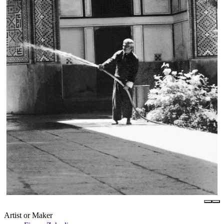
Artist or Maker