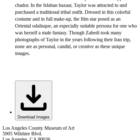
chador. In the Isfahan bazaar, Taylor was attracted to and
purchased a traditional tribal outfit. Dressed in this colorful
costume and in full make-up, the film star posed as an
Oriental odalisque, an especially suitable persona for one who
was herself a male fantasy. Though Zahedi took many
photographs of Taylor in the years following their Iran trip,
none are as personal, candid, or creative as these unique
images.
Download Images
Los Angeles County Museum of Art
5905 Wilshire Blvd.
Los Angeles, CA 90036