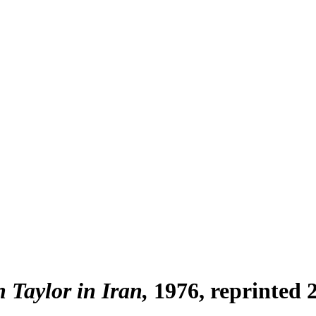
h Taylor in Iran
1976, reprinted 