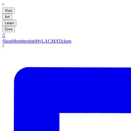
LACMA
Visit
Art
Learn
Give

Shop
Membership
MyLACMA
Tickets
LACMA