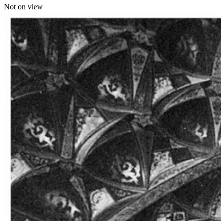
Not on view