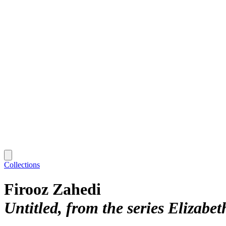
Collections
Firooz Zahedi
Untitled, from the series Elizabet