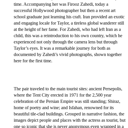
time. Accompanying her was Firooz Zahedi, today a
successful Hollywood photographer but then a recent art
school graduate just learning his craft. Iran provided an exotic
and engaging locale for Taylor, a tireless global wanderer still
at the height of her fame. For Zahedi, who had left Iran as a
child, this was a reintroduction to his own country, which he
experienced not only through the camera lens but through
Taylor’s eyes. It was a remarkable journey for both as
documented by Zahedi’s vivid photographs, shown together
here for the first time.
The pair traveled to the main tourist sites: ancient Persepolis,
where the Tent City erected in 1971 for the 2,500 year
celebration of the Persian Empire was still standing; Shiraz,
home of poetry and wine; and Isfahan, renowned for its
beautiful tile-clad buildings. Grouped in narrative fashion, the
images depict people and places with the actress as tourist, but
one so iconic that she is never anonymous even wrapped in a