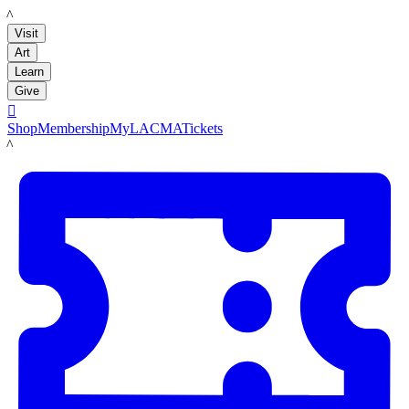
LACMA
Visit
Art
Learn
Give

Shop
Membership
MyLACMA
Tickets
LACMA