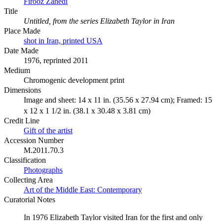
Firooz Zahedi
Title
Untitled, from the series Elizabeth Taylor in Iran
Place Made
shot in Iran, printed USA
Date Made
1976, reprinted 2011
Medium
Chromogenic development print
Dimensions
Image and sheet: 14 x 11 in. (35.56 x 27.94 cm); Framed: 15
x 12 x 1 1/2 in. (38.1 x 30.48 x 3.81 cm)
Credit Line
Gift of the artist
Accession Number
M.2011.70.3
Classification
Photographs
Collecting Area
Art of the Middle East: Contemporary
Curatorial Notes
In 1976 Elizabeth Taylor visited Iran for the first and only