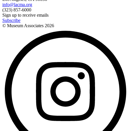
info@lacma.org
(323) 857-6000
Sign up to receive emails
Subscribe
© Museum Associates
2026