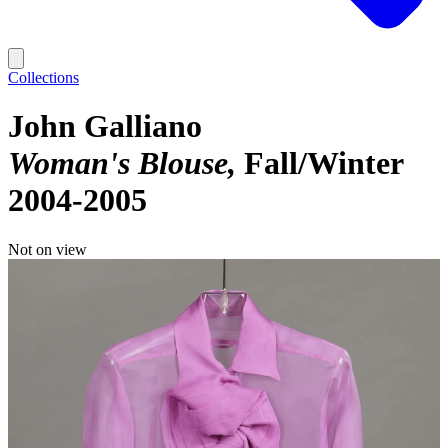
Collections
John Galliano
Woman's Blouse
Fall/Winter
2004-2005
Not on view