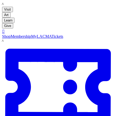
LACMA
Visit
Art
Learn
Give

Shop
Membership
MyLACMA
Tickets
LACMA