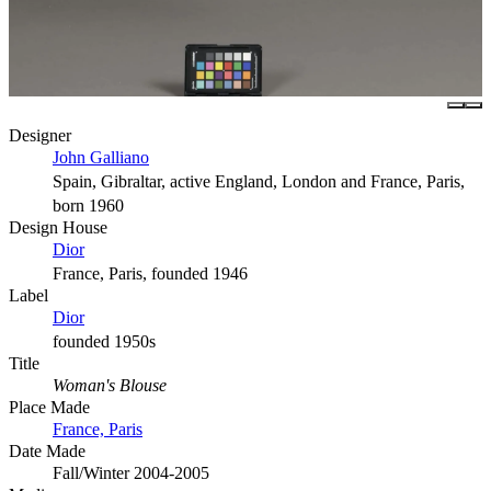
Designer
John Galliano
Spain, Gibraltar, active England, London and France, Paris,
born 1960
Design House
Dior
France, Paris, founded 1946
Label
Dior
founded 1950s
Title
Woman's Blouse
Place Made
France, Paris
Date Made
Fall/Winter 2004-2005