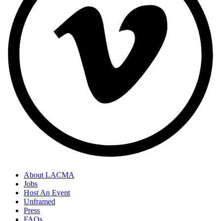
About LACMA
Jobs
Host An Event
Unframed
Press
FAQs