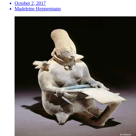
October 2, 2017
Madeleine Heppermann