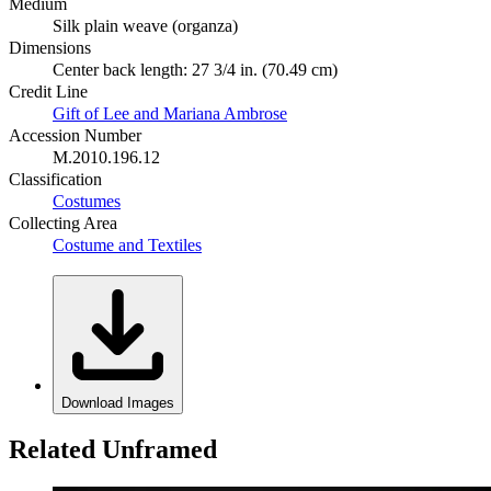
Medium
Silk plain weave (organza)
Dimensions
Center back length: 27 3/4 in. (70.49 cm)
Credit Line
Gift of Lee and Mariana Ambrose
Accession Number
M.2010.196.12
Classification
Costumes
Collecting Area
Costume and Textiles
Download Images
Related Unframed