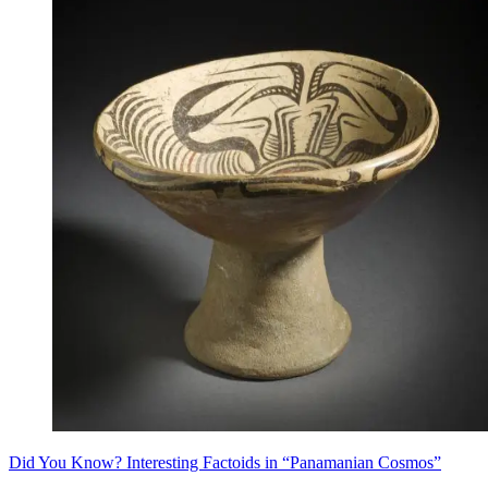
Did You Know? Interesting Factoids in “Panamanian Cosmos”