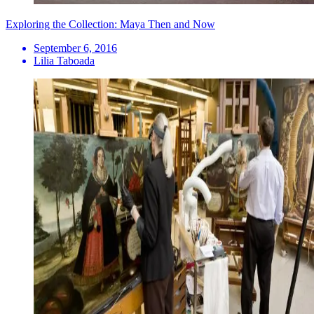
Exploring the Collection: Maya Then and Now
September 6, 2016
Lilia Taboada