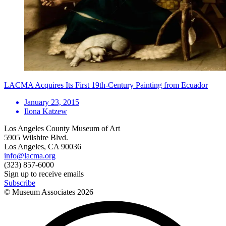
LACMA Acquires Its First 19th-Century Painting from Ecuador
January 23, 2015
Ilona Katzew
Los Angeles County Museum of Art
5905 Wilshire Blvd.
Los Angeles, CA 90036
info@lacma.org
(323) 857-6000
Sign up to receive emails
Subscribe
© Museum Associates
2026