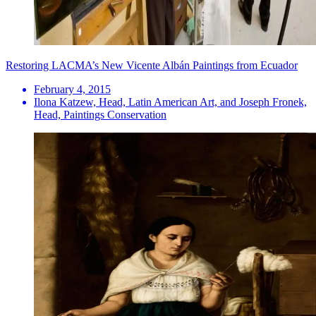
Restoring LACMA’s New Vicente Albán Paintings from Ecuador
February 4, 2015
Ilona Katzew, Head, Latin American Art, and Joseph Fronek,
Head, Paintings Conservation