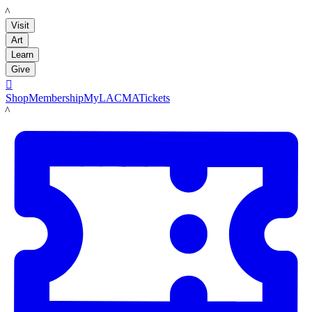
LACMA
Visit
Art
Learn
Give

Shop
Membership
MyLACMA
Tickets
LACMA