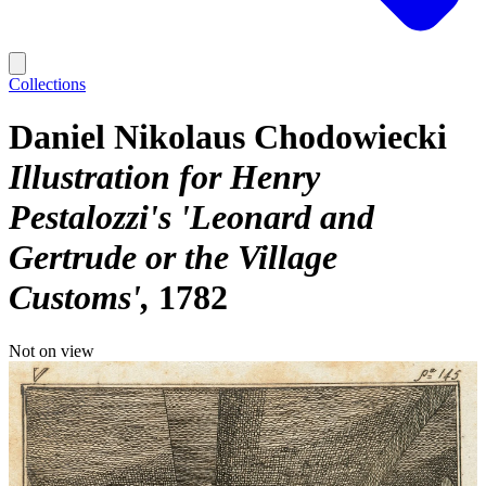
Collections
Daniel Nikolaus Chodowiecki
Illustration for Henry
Pestalozzi's 'Leonard and
Gertrude or the Village
Customs'
1782
Not on view