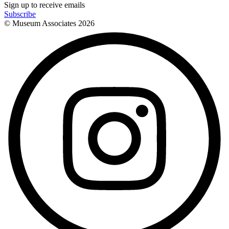
Sign up to receive emails
Subscribe
© Museum Associates
2026