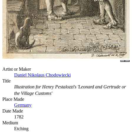
Artist or Maker
Daniel Nikolaus Chodowiecki
Title
Illustration for Henry Pestalozzi's 'Leonard and Gertrude or
the Village Customs'
Place Made
Germany
Date Made
1782
Medium
Etching