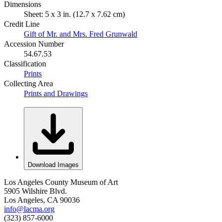
Dimensions
Sheet: 5 x 3 in. (12.7 x 7.62 cm)
Credit Line
Gift of Mr. and Mrs. Fred Grunwald
Accession Number
54.67.53
Classification
Prints
Collecting Area
Prints and Drawings
Download Images
Los Angeles County Museum of Art
5905 Wilshire Blvd.
Los Angeles, CA 90036
info@lacma.org
(323) 857-6000