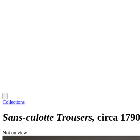
Collections
Sans-culotte Trousers
circa 179
Not on view