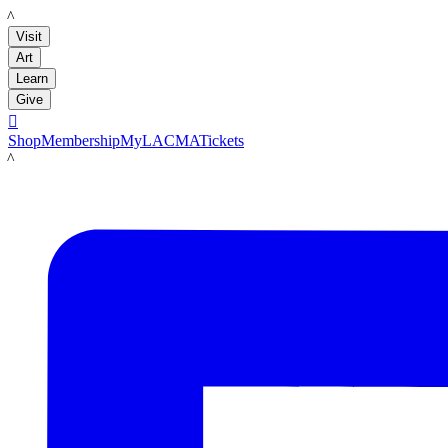
LACMA
Visit
Art
Learn
Give

Shop
Membership
MyLACMA
Tickets
LACMA