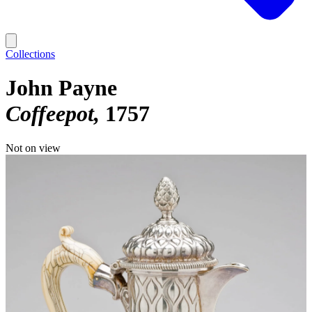
Collections
John Payne
Coffeepot
1757
Not on view