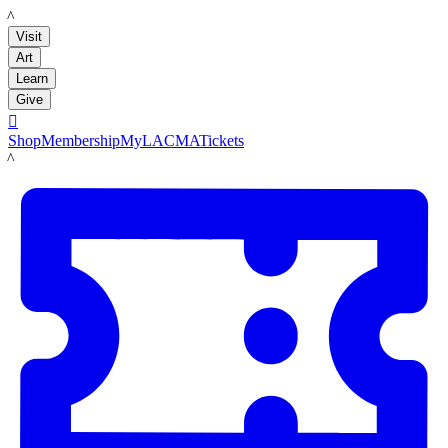
LACMA
Visit
Art
Learn
Give

Shop
Membership
MyLACMA
Tickets
LACMA