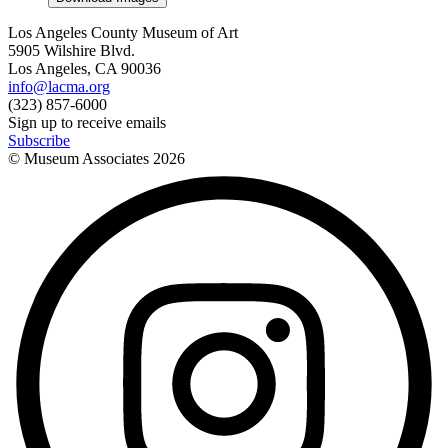
Los Angeles County Museum of Art
5905 Wilshire Blvd.
Los Angeles, CA 90036
info@lacma.org
(323) 857-6000
Sign up to receive emails
Subscribe
© Museum Associates
2026