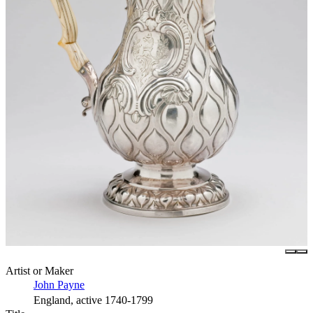
Artist or Maker
John Payne
England, active 1740-1799