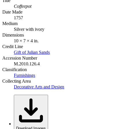
Title
Coffeepot
Date Made
1757
Medium
Silver with ivory
Dimensions
10 × 7 × 4 in.
Credit Line
Gift of Julian Sands
Accession Number
M.2010.126.4
Classification
Furnishings
Collecting Area
Decorative Arts and Design
Download Images