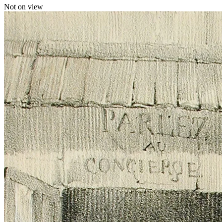
Not on view