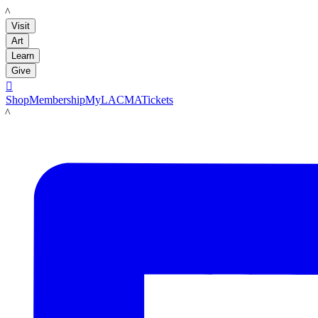
LACMA
Visit
Art
Learn
Give

Shop
Membership
MyLACMA
Tickets
LACMA