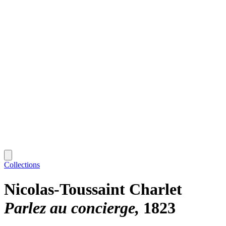
Collections
Nicolas-Toussaint Charlet
Parlez au concierge
1823