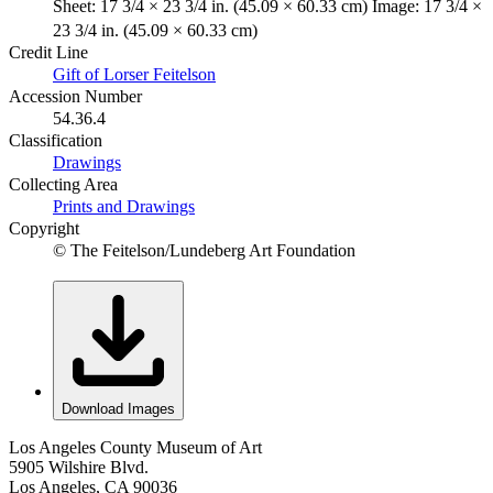
Sheet: 17 3/4 × 23 3/4 in. (45.09 × 60.33 cm) Image: 17 3/4 ×
23 3/4 in. (45.09 × 60.33 cm)
Credit Line
Gift of Lorser Feitelson
Accession Number
54.36.4
Classification
Drawings
Collecting Area
Prints and Drawings
Copyright
© The Feitelson/Lundeberg Art Foundation
Download Images
Los Angeles County Museum of Art
5905 Wilshire Blvd.
Los Angeles, CA 90036