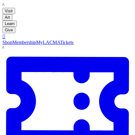
LACMA
Visit
Art
Learn
Give

Shop
Membership
MyLACMA
Tickets
LACMA