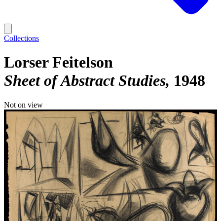
Collections
Lorser Feitelson
Sheet of Abstract Studies
1948
Not on view