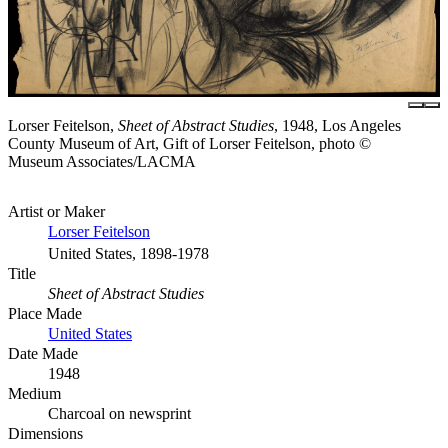
Lorser Feitelson,
Sheet of Abstract Studies
, 1948, Los Angeles
County Museum of Art, Gift of Lorser Feitelson, photo ©
Museum Associates/LACMA
Artist or Maker
Lorser Feitelson
United States, 1898-1978
Title
Sheet of Abstract Studies
Place Made
United States
Date Made
1948
Medium
Charcoal on newsprint
Dimensions