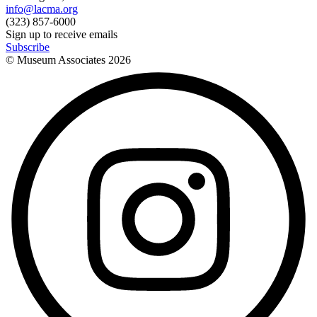
info@lacma.org
(323) 857-6000
Sign up to receive emails
Subscribe
© Museum Associates
2026