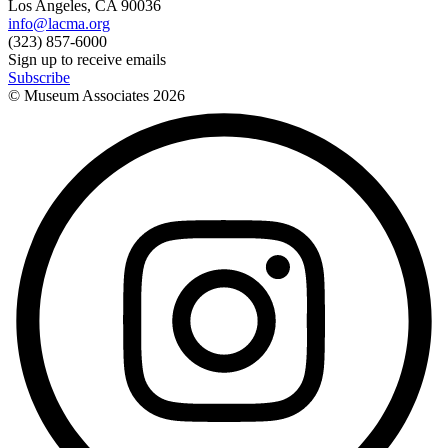
Los Angeles, CA 90036
info@lacma.org
(323) 857-6000
Sign up to receive emails
Subscribe
© Museum Associates
2026