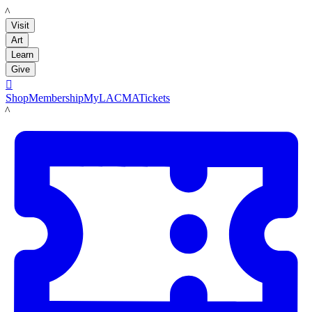
LACMA
Visit
Art
Learn
Give

Shop
Membership
MyLACMA
Tickets
LACMA