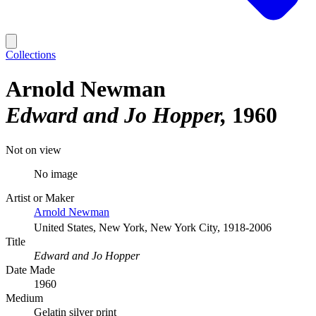
Collections
Arnold Newman
Edward and Jo Hopper
1960
Not on view
No image
Artist or Maker
Arnold Newman
United States, New York, New York City, 1918-2006
Title
Edward and Jo Hopper
Date Made
1960
Medium
Gelatin silver print