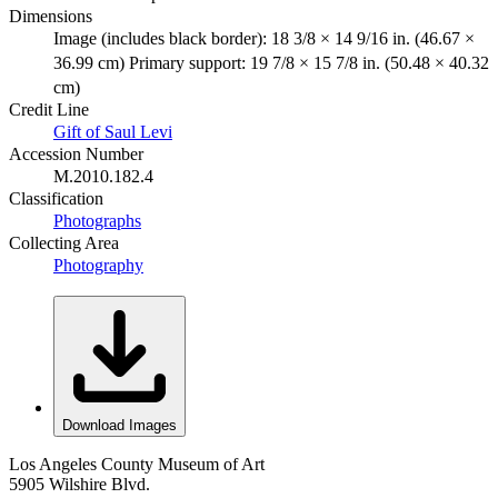
Dimensions
Image (includes black border): 18 3/8 × 14 9/16 in. (46.67 ×
36.99 cm) Primary support: 19 7/8 × 15 7/8 in. (50.48 × 40.32
cm)
Credit Line
Gift of Saul Levi
Accession Number
M.2010.182.4
Classification
Photographs
Collecting Area
Photography
Download Images
Los Angeles County Museum of Art
5905 Wilshire Blvd.