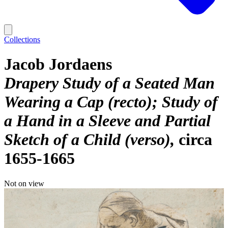
Collections
Jacob Jordaens
Drapery Study of a Seated Man
Wearing a Cap (recto); Study of
a Hand in a Sleeve and Partial
Sketch of a Child (verso)
circa
1655-1665
Not on view