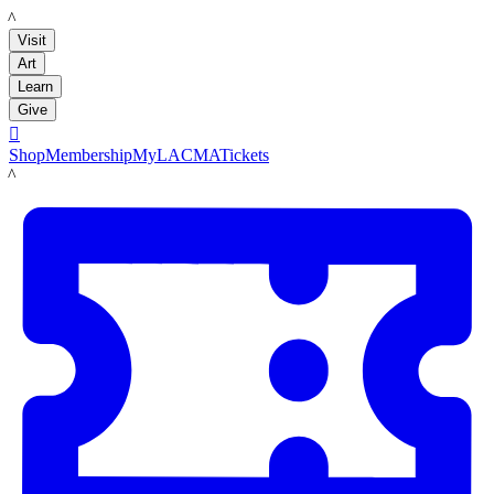
LACMA
Visit
Art
Learn
Give

Shop
Membership
MyLACMA
Tickets
LACMA