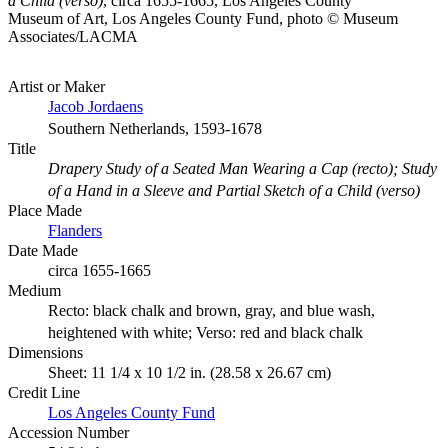
a Child (verso)
, circa 1655-1665, Los Angeles County
Museum of Art, Los Angeles County Fund, photo © Museum
Associates/LACMA
Artist or Maker
Jacob Jordaens
Southern Netherlands, 1593-1678
Title
Drapery Study of a Seated Man Wearing a Cap (recto); Study
of a Hand in a Sleeve and Partial Sketch of a Child (verso)
Place Made
Flanders
Date Made
circa 1655-1665
Medium
Recto: black chalk and brown, gray, and blue wash,
heightened with white; Verso: red and black chalk
Dimensions
Sheet: 11 1/4 x 10 1/2 in. (28.58 x 26.67 cm)
Credit Line
Los Angeles County Fund
Accession Number