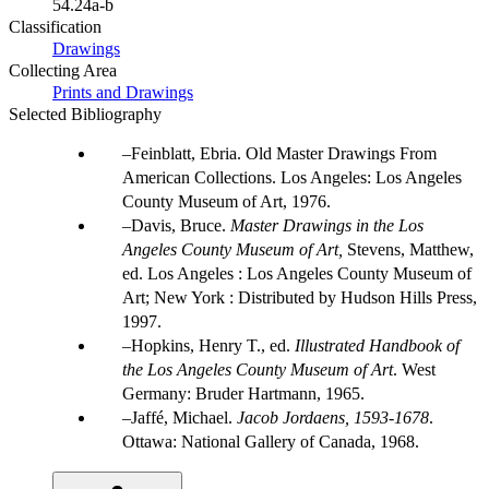
54.24a-b
Classification
Drawings
Collecting Area
Prints and Drawings
Selected Bibliography
Feinblatt, Ebria. Old Master Drawings From
American Collections. Los Angeles: Los Angeles
County Museum of Art, 1976.
Davis, Bruce.
Master Drawings in the Los
Angeles County Museum of Art,
Stevens, Matthew,
ed. Los Angeles : Los Angeles County Museum of
Art; New York : Distributed by Hudson Hills Press,
1997.
Hopkins, Henry T., ed.
Illustrated Handbook of
the Los Angeles County Museum of Art
. West
Germany: Bruder Hartmann, 1965.
Jaffé, Michael.
Jacob Jordaens, 1593-1678
.
Ottawa: National Gallery of Canada, 1968.