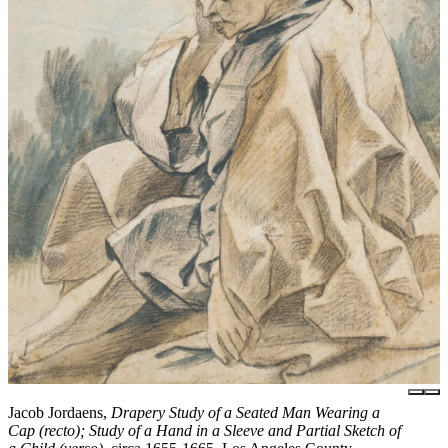
Jacob Jordaens,
Drapery Study of a Seated Man Wearing a
Cap (recto); Study of a Hand in a Sleeve and Partial Sketch of