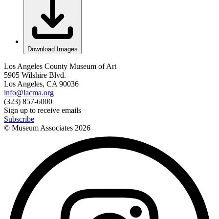
Download Images
Los Angeles County Museum of Art
5905 Wilshire Blvd.
Los Angeles, CA 90036
info@lacma.org
(323) 857-6000
Sign up to receive emails
Subscribe
© Museum Associates
2026