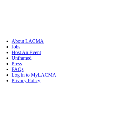
About LACMA
Jobs
Host An Event
Unframed
Press
FAQs
Log in to MyLACMA
Privacy Policy