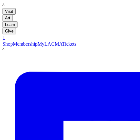
LACMA
Visit
Art
Learn
Give

Shop
Membership
MyLACMA
Tickets
LACMA