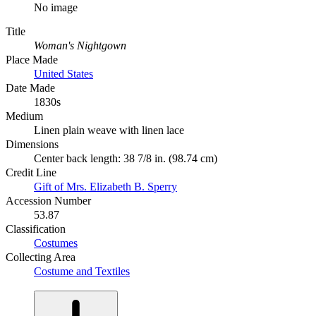
No image
Title
Woman's Nightgown
Place Made
United States
Date Made
1830s
Medium
Linen plain weave with linen lace
Dimensions
Center back length: 38 7/8 in. (98.74 cm)
Credit Line
Gift of Mrs. Elizabeth B. Sperry
Accession Number
53.87
Classification
Costumes
Collecting Area
Costume and Textiles