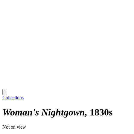
Collections
Woman's Nightgown
1830s
Not on view