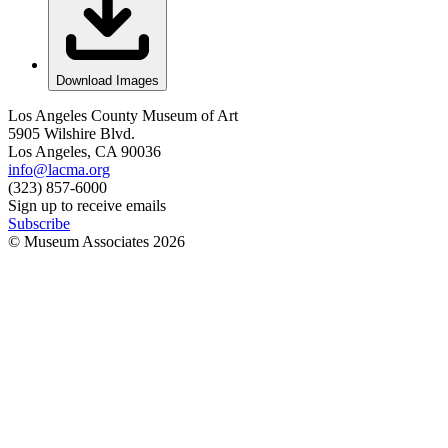
Download Images
Los Angeles County Museum of Art
5905 Wilshire Blvd.
Los Angeles, CA 90036
info@lacma.org
(323) 857-6000
Sign up to receive emails
Subscribe
© Museum Associates
2026