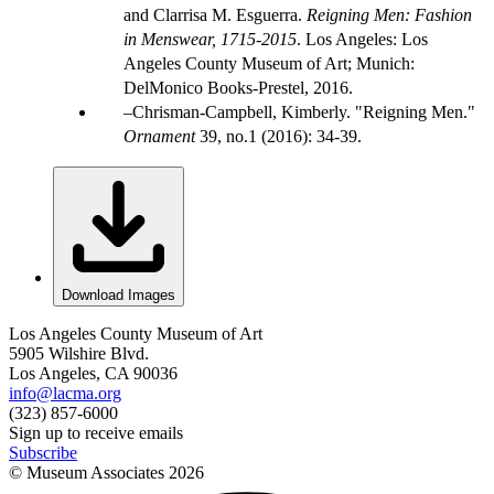
and Clarrisa M. Esguerra.
Reigning Men: Fashion
in Menswear, 1715-2015
. Los Angeles: Los
Angeles County Museum of Art; Munich:
DelMonico Books-Prestel, 2016.
Chrisman-Campbell, Kimberly. "Reigning Men."
Ornament
39, no.1 (2016): 34-39.
Download Images
Los Angeles County Museum of Art
5905 Wilshire Blvd.
Los Angeles, CA 90036
info@lacma.org
(323) 857-6000
Sign up to receive emails
Subscribe
© Museum Associates
2026