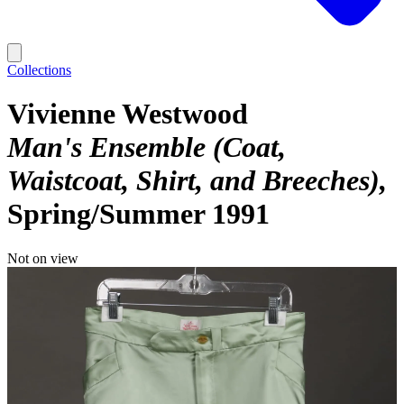
Collections
Vivienne Westwood
Man's Ensemble (Coat,
Waistcoat, Shirt, and Breeches)
Spring/Summer 1991
Not on view