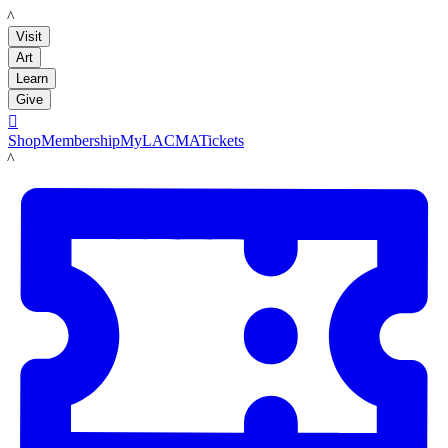
LACMA
Visit
Art
Learn
Give

Shop
Membership
MyLACMA
Tickets
LACMA