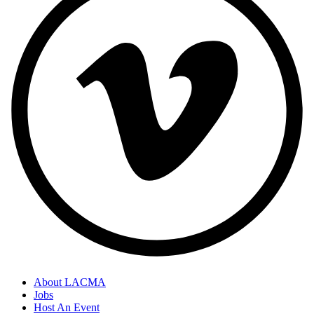
About LACMA
Jobs
Host An Event