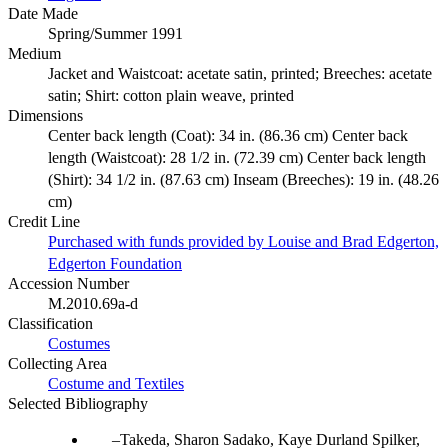
Date Made
Spring/Summer 1991
Medium
Jacket and Waistcoat: acetate satin, printed; Breeches: acetate
satin; Shirt: cotton plain weave, printed
Dimensions
Center back length (Coat): 34 in. (86.36 cm) Center back
length (Waistcoat): 28 1/2 in. (72.39 cm) Center back length
(Shirt): 34 1/2 in. (87.63 cm) Inseam (Breeches): 19 in. (48.26
cm)
Credit Line
Purchased with funds provided by Louise and Brad Edgerton,
Edgerton Foundation
Accession Number
M.2010.69a-d
Classification
Costumes
Collecting Area
Costume and Textiles
Selected Bibliography
Takeda, Sharon Sadako, Kaye Durland Spilker,