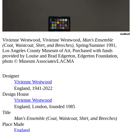
Vivienne Westwood, Vivienne Westwood,
Man's Ensemble
(Coat, Waistcoat, Shirt, and Breeches)
, Spring/Summer 1991,
Los Angeles County Museum of Art, Purchased with funds
provided by Louise and Brad Edgerton, Edgerton Foundation,
photo © Museum Associates/LACMA
Designer
Vivienne Westwood
England, 1941-2022
Design House
Vivienne Westwood
England, London, founded 1985
Title
Man's Ensemble (Coat, Waistcoat, Shirt, and Breeches)
Place Made
England