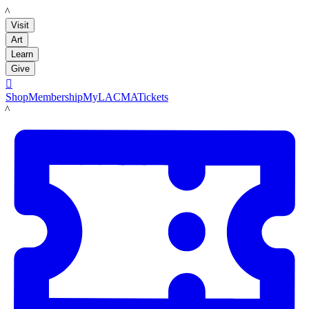
LACMA
Visit
Art
Learn
Give

Shop
Membership
MyLACMA
Tickets
LACMA