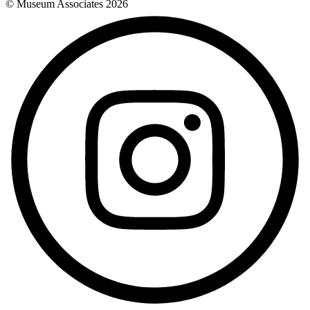
© Museum Associates
2026