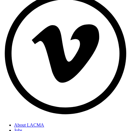
About LACMA
Jobs