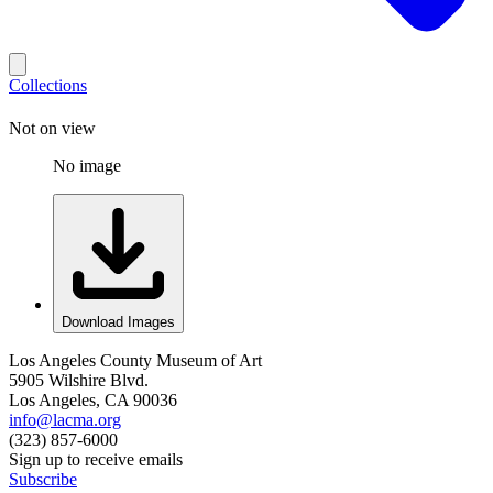
Collections
Not on view
No image
Download Images
Los Angeles County Museum of Art
5905 Wilshire Blvd.
Los Angeles, CA 90036
info@lacma.org
(323) 857-6000
Sign up to receive emails
Subscribe