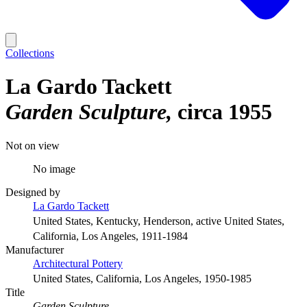
Collections
La Gardo Tackett
Garden Sculpture
circa 1955
Not on view
No image
Designed by
La Gardo Tackett
United States, Kentucky, Henderson, active United States,
California, Los Angeles, 1911-1984
Manufacturer
Architectural Pottery
United States, California, Los Angeles, 1950-1985
Title
Garden Sculpture