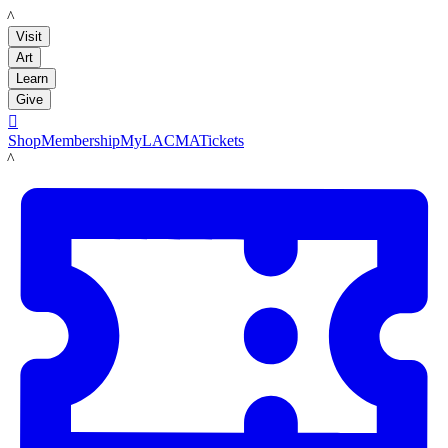
LACMA
Visit
Art
Learn
Give

Shop
Membership
MyLACMA
Tickets
LACMA