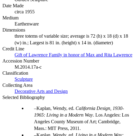
Date Made
circa 1955
Medium
Earthenware
Dimensions
three totems of variable size; average is 72 (h) x 18 (d) x 18
(w) in.; Largest is 81 in. (height) x 14 in. (diameter)
Credit Line
Gift of Lawrence Family in honor of Max and Rita Lawrence
Accession Number
M.2014.17a-c
Classification
Sculpture
Collecting Area
Decorative Arts and Design
Selected Bibliography
Kaplan, Wendy, ed.
California Design, 1930-
1965: Living in a Modern Way
. Los Angeles: Los
Angeles County Museum of Art; Cambridge,
Mass.: MIT Press, 2011.
Kaplan, Wendy, ed.
Living in a Modern Way: