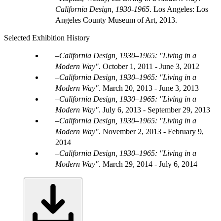
California Design, 1930-1965
. Los Angeles: Los
Angeles County Museum of Art, 2013.
Selected Exhibition History
California Design, 1930–1965: "Living in a
Modern Way"
.
October 1, 2011 - June 3, 2012
California Design, 1930–1965: "Living in a
Modern Way"
.
March 20, 2013 - June 3, 2013
California Design, 1930–1965: "Living in a
Modern Way"
.
July 6, 2013 - September 29, 2013
California Design, 1930–1965: "Living in a
Modern Way"
.
November 2, 2013 - February 9,
2014
California Design, 1930–1965: "Living in a
Modern Way"
.
March 29, 2014 - July 6, 2014