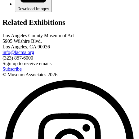
Download Images
Related Exhibitions
Los Angeles County Museum of Art
5905 Wilshire Blvd.
Los Angeles, CA 90036
info@lacma.org
(323) 857-6000
Sign up to receive emails
Subscribe
© Museum Associates
2026