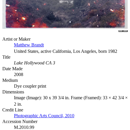
Artist or Maker
Matthew Brandt
United States, active California, Los Angeles, born 1982
Title
Lake Hollywood CA 3
Date Made
2008
Medium
Dye coupler print
Dimensions
Image (Image): 30 x 39 3/4 in. Frame (Framed): 33 × 42 3/4 ×
2 in.
Credit Line
Photographic Arts Council, 2010
Accession Number
M.2010.99