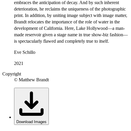
embraces the anticipation of decay. And by such inherent
deterioration, he reclaims the uniqueness of the photographic
print. In addition, by uniting image subject with image matter,
Brandt relocates the importance of the role of water in the
development of California. Here, Lake Hollywood—a man-
made reservoir given a stage name in true show-biz fashion—
is spectacularly flawed and completely true to itself.
Eve Schillo
2021
Copyright
© Matthew Brandt
Download Images