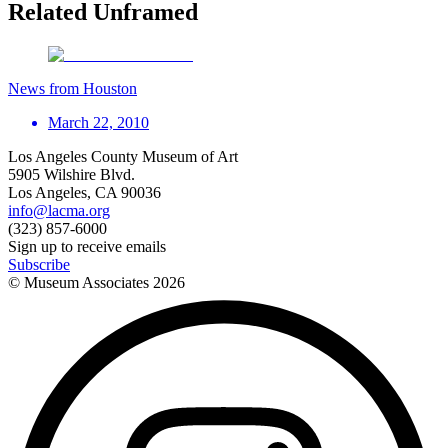
Related Unframed
News from Houston
March 22, 2010
Los Angeles County Museum of Art
5905 Wilshire Blvd.
Los Angeles, CA 90036
info@lacma.org
(323) 857-6000
Sign up to receive emails
Subscribe
© Museum Associates
2026