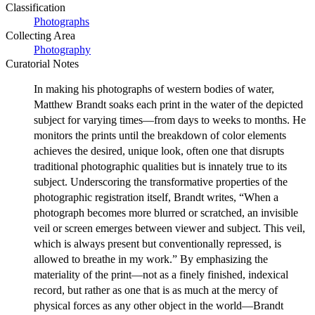
Classification
Photographs
Collecting Area
Photography
Curatorial Notes
In making his photographs of western bodies of water,
Matthew Brandt soaks each print in the water of the depicted
subject for varying times—from days to weeks to months. He
monitors the prints until the breakdown of color elements
achieves the desired, unique look, often one that disrupts
traditional photographic qualities but is innately true to its
subject. Underscoring the transformative properties of the
photographic registration itself, Brandt writes, “When a
photograph becomes more blurred or scratched, an invisible
veil or screen emerges between viewer and subject. This veil,
which is always present but conventionally repressed, is
allowed to breathe in my work.” By emphasizing the
materiality of the print—not as a finely finished, indexical
record, but rather as one that is as much at the mercy of
physical forces as any other object in the world—Brandt