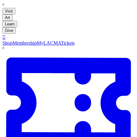
LACMA
Visit
Art
Learn
Give

Shop
Membership
MyLACMA
Tickets
LACMA