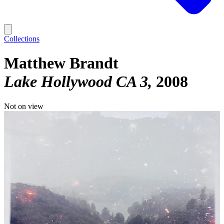
Collections
Matthew Brandt
Lake Hollywood CA 3
2008
Not on view