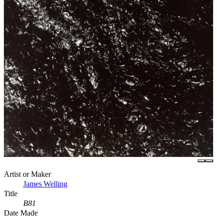
Artist or Maker
James Welling
Title
B81
Date Made