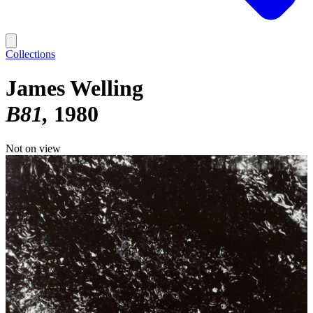
Collections
James Welling
B81
1980
Not on view