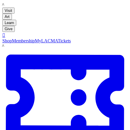
LACMA
Visit
Art
Learn
Give

Shop
Membership
MyLACMA
Tickets
LACMA