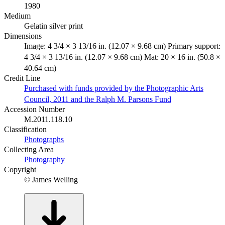
1980
Medium
Gelatin silver print
Dimensions
Image: 4 3/4 × 3 13/16 in. (12.07 × 9.68 cm) Primary support:
4 3/4 × 3 13/16 in. (12.07 × 9.68 cm) Mat: 20 × 16 in. (50.8 ×
40.64 cm)
Credit Line
Purchased with funds provided by the Photographic Arts
Council, 2011 and the Ralph M. Parsons Fund
Accession Number
M.2011.118.10
Classification
Photographs
Collecting Area
Photography
Copyright
© James Welling