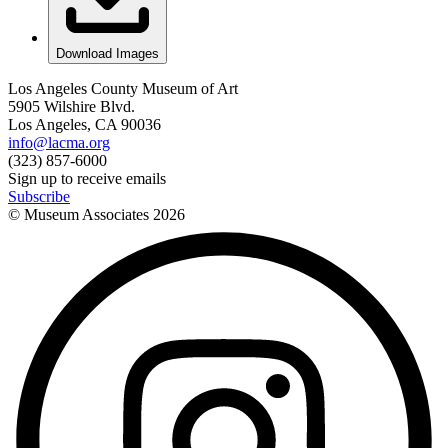
Download Images
Los Angeles County Museum of Art
5905 Wilshire Blvd.
Los Angeles, CA 90036
info@lacma.org
(323) 857-6000
Sign up to receive emails
Subscribe
© Museum Associates
2026