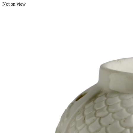
Not on view