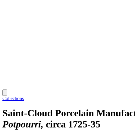
Collections
Saint-Cloud Porcelain Manufac
Potpourri
circa 1725-35