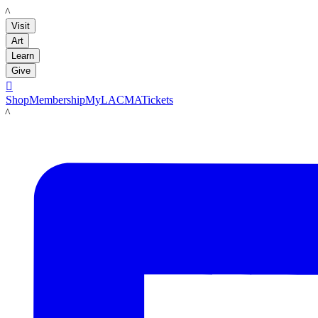
LACMA
Visit
Art
Learn
Give

Shop
Membership
MyLACMA
Tickets
LACMA