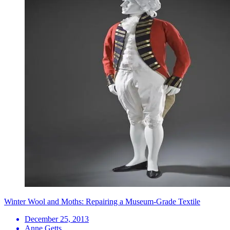
Winter Wool and Moths: Repairing a Museum-Grade Textile
December 25, 2013
Anne Getts