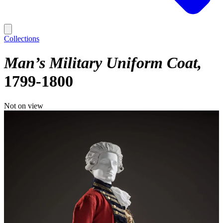
Collections
Man’s Military Uniform Coat
1799-1800
Not on view