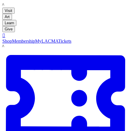
LACMA
Visit
Art
Learn
Give

Shop
Membership
MyLACMA
Tickets
LACMA