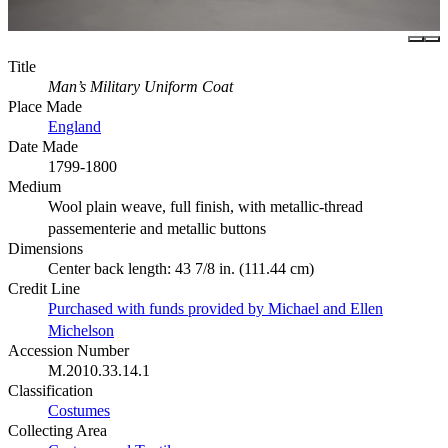
Title
Man’s Military Uniform Coat
Place Made
England
Date Made
1799-1800
Medium
Wool plain weave, full finish, with metallic-thread
passementerie and metallic buttons
Dimensions
Center back length: 43 7/8 in. (111.44 cm)
Credit Line
Purchased with funds provided by Michael and Ellen
Michelson
Accession Number
M.2010.33.14.1
Classification
Costumes
Collecting Area