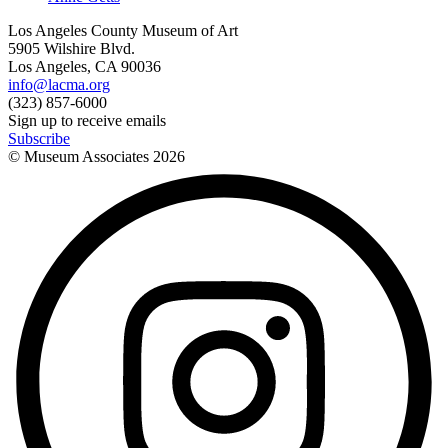
Los Angeles County Museum of Art
5905 Wilshire Blvd.
Los Angeles, CA 90036
info@lacma.org
(323) 857-6000
Sign up to receive emails
Subscribe
© Museum Associates
2026