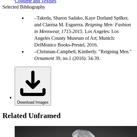
Costume and Textiles
Selected Bibliography
Takeda, Sharon Sadako, Kaye Durland Spilker,
and Clarrisa M. Esguerra.
Reigning Men: Fashion
in Menswear, 1715-2015
. Los Angeles: Los
Angeles County Museum of Art; Munich:
DelMonico Books-Prestel, 2016.
Chrisman-Campbell, Kimberly. "Reigning Men."
Ornament
39, no.1 (2016): 34-39.
Download Images
Related Unframed