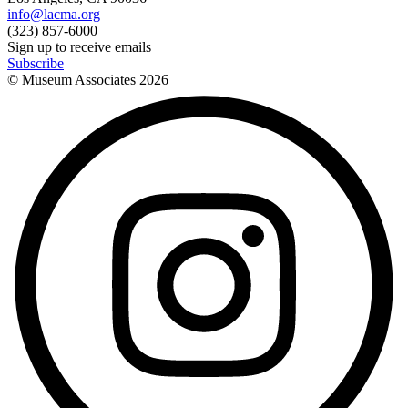
info@lacma.org
(323) 857-6000
Sign up to receive emails
Subscribe
© Museum Associates
2026