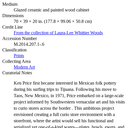
Medium
Glazed ceramic and painted wood cabinet
Dimensions
70 × 39 × 20 in. (177.8 × 99.06 × 50.8 cm)
Credit Line
From the collection of Laura-Lee Whittier Woods
Accession Number
M.2014.207.1-.6
Classification
Prints
Collecting Area
Modern Art
Curatorial Notes
Ken Price first became interested in Mexican folk pottery
during his surfing trips to Tijuana. Following his move to
Taos, New Mexico, in 1971, Price embarked on a large-scale
project informed by Southwestern vernacular art and his visits
to curio stores across the border . This ambitious project
envisioned creating a full curio store environment with a
storefront, where the artist would sell his functional and
serialized yet one-of-a-kind wares—plates, bowls, ewers, and