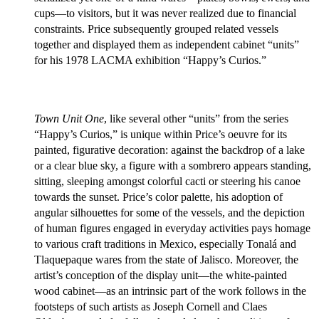
cups—to visitors, but it was never realized due to financial
constraints. Price subsequently grouped related vessels
together and displayed them as independent cabinet “units”
for his 1978 LACMA exhibition “Happy’s Curios.”
Town Unit One
, like several other “units” from the series
“Happy’s Curios,” is unique within Price’s oeuvre for its
painted, figurative decoration: against the backdrop of a lake
or a clear blue sky, a figure with a sombrero appears standing,
sitting, sleeping amongst colorful cacti or steering his canoe
towards the sunset. Price’s color palette, his adoption of
angular silhouettes for some of the vessels, and the depiction
of human figures engaged in everyday activities pays homage
to various craft traditions in Mexico, especially Tonalá and
Tlaquepaque wares from the state of Jalisco. Moreover, the
artist’s conception of the display unit—the white-painted
wood cabinet—as an intrinsic part of the work follows in the
footsteps of such artists as Joseph Cornell and Claes