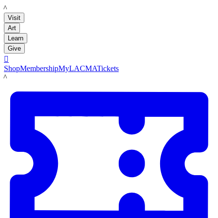
LACMA
Visit
Art
Learn
Give

Shop
Membership
MyLACMA
Tickets
LACMA