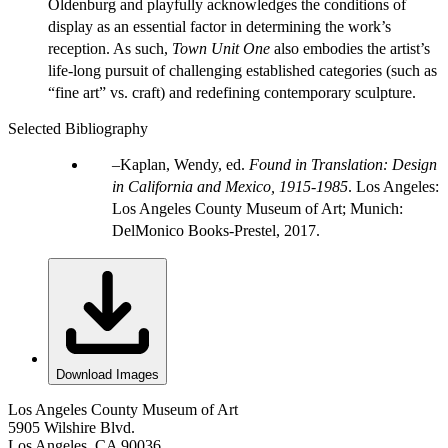
Oldenburg and playfully acknowledges the conditions of
display as an essential factor in determining the work’s
reception. As such,
Town Unit One
also embodies the artist’s
life-long pursuit of challenging established categories (such as
“fine art” vs. craft) and redefining contemporary sculpture.
Selected Bibliography
Kaplan, Wendy, ed.
Found in Translation: Design
in California and Mexico, 1915-1985
. Los Angeles:
Los Angeles County Museum of Art; Munich:
DelMonico Books-Prestel, 2017.
Download Images
Los Angeles County Museum of Art
5905 Wilshire Blvd.
Los Angeles, CA 90036