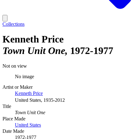
Collections
Kenneth Price
Town Unit One
1972-1977
Not on view
No image
Artist or Maker
Kenneth Price
United States, 1935-2012
Title
Town Unit One
Place Made
United States
Date Made
1972-1977