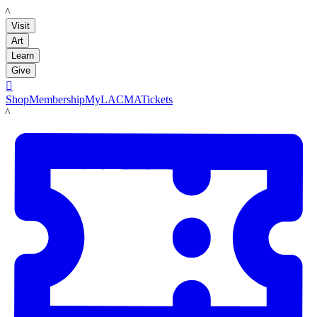
LACMA
Visit
Art
Learn
Give

Shop
Membership
MyLACMA
Tickets
LACMA