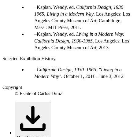
Kaplan, Wendy, ed.
California Design, 1930-
1965: Living in a Modern Way
. Los Angeles: Los
Angeles County Museum of Art; Cambridge,
Mass.: MIT Press, 2011.
Kaplan, Wendy, ed.
Living in a Modern Way:
California Design, 1930-1965
. Los Angeles: Los
Angeles County Museum of Art, 2013.
Selected Exhibition History
California Design, 1930–1965: "Living in a
Modern Way"
.
October 1, 2011 - June 3, 2012
Copyright
© Estate of Carlos Diniz