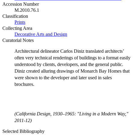
Accession Number
M.2010.76.1
Classification
Prints
Collecting Area
Decorative Arts and Design
Curatorial Notes
Architectural delineator Carlos Diniz translated architects’
often very technical renderings of buildings to a format easily
understood by clients, developers, and the general public.
Diniz created alluring drawings of Monarch Bay Homes that
were shown to the developer and later used in sales
brochures.
(California Design, 1930–1965: "Living in a Modern Way,"
2011-12)
Selected Bibliography