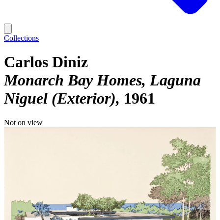
Collections
Carlos Diniz
Monarch Bay Homes, Laguna
Niguel (Exterior)
1961
Not on view