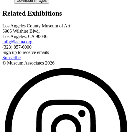
Download Images
Related Exhibitions
Los Angeles County Museum of Art
5905 Wilshire Blvd.
Los Angeles, CA 90036
info@lacma.org
(323) 857-6000
Sign up to receive emails
Subscribe
© Museum Associates
2026