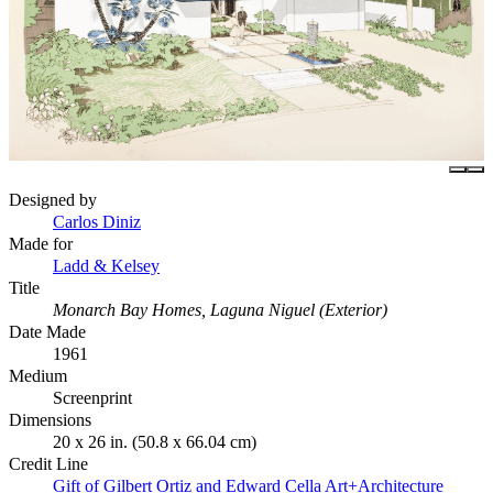
Designed by
Carlos Diniz
Made for
Ladd & Kelsey
Title
Monarch Bay Homes, Laguna Niguel (Exterior)
Date Made
1961
Medium
Screenprint
Dimensions
20 x 26 in. (50.8 x 66.04 cm)
Credit Line
Gift of Gilbert Ortiz and Edward Cella Art+Architecture