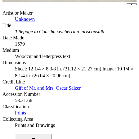
Artist or Maker
Unknown
Title
Titlepage to Consilia celeberrimi iurisconsulti
Date Made
1579
Medium
Woodcut and letterpress text
Dimensions
Sheet: 12 1/4 × 8 3/8 in. (31.12 × 21.27 cm) Image: 10 1/4 ×
8 1/4 in. (26.04 × 20.96 cm)
Credit Line
Gift of Mr. and Mrs. Oscar Salzer
Accession Number
53.31.6h
Classification
Prints
Collecting Area
Prints and Drawings