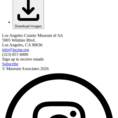
Download Images
Los Angeles County Museum of Art
5905 Wilshire Blvd.
Los Angeles, CA 90036
info@lacma.org
(323) 857-6000
Sign up to receive emails
Subscribe
© Museum Associates
2026