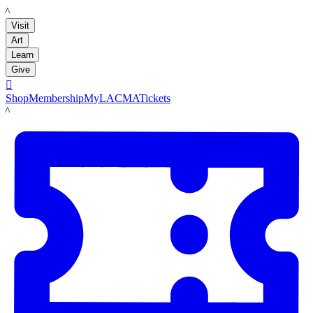
LACMA
Visit
Art
Learn
Give

Shop
Membership
MyLACMA
Tickets
LACMA