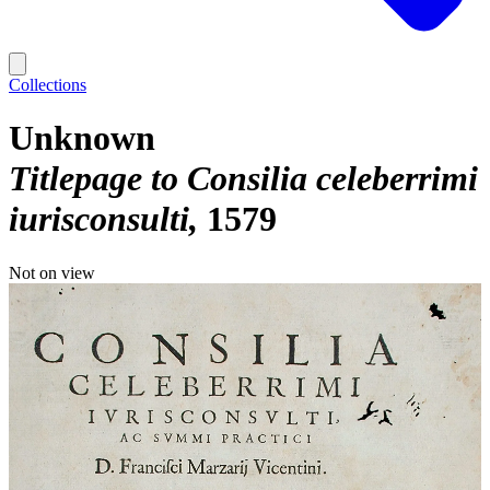
Collections
Unknown
Titlepage to Consilia celeberrimi
iurisconsulti
1579
Not on view