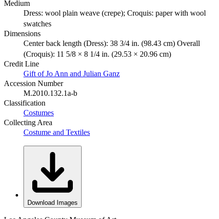
Medium
Dress: wool plain weave (crepe); Croquis: paper with wool
swatches
Dimensions
Center back length (Dress): 38 3/4 in. (98.43 cm) Overall
(Croquis): 11 5/8 × 8 1/4 in. (29.53 × 20.96 cm)
Credit Line
Gift of Jo Ann and Julian Ganz
Accession Number
M.2010.132.1a-b
Classification
Costumes
Collecting Area
Costume and Textiles
Download Images