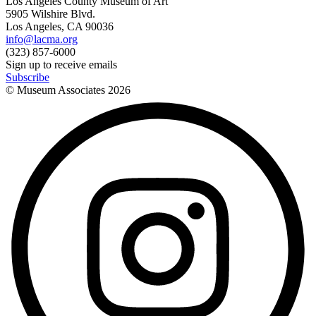
Los Angeles County Museum of Art
5905 Wilshire Blvd.
Los Angeles, CA 90036
info@lacma.org
(323) 857-6000
Sign up to receive emails
Subscribe
© Museum Associates
2026