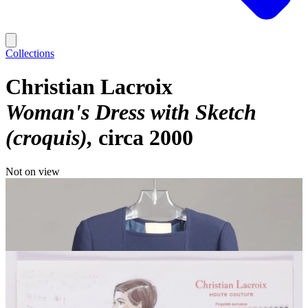
Collections
Christian Lacroix
Woman's Dress with Sketch
(croquis)
circa 2000
Not on view