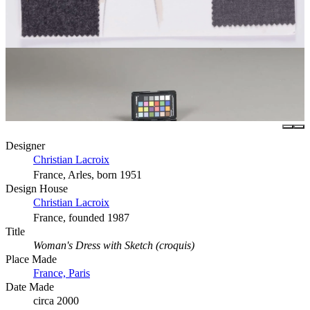
Designer
Christian Lacroix
France, Arles, born 1951
Design House
Christian Lacroix
France, founded 1987
Title
Woman's Dress with Sketch (croquis)
Place Made
France, Paris
Date Made
circa 2000