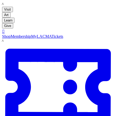
LACMA
Visit
Art
Learn
Give

Shop
Membership
MyLACMA
Tickets
LACMA