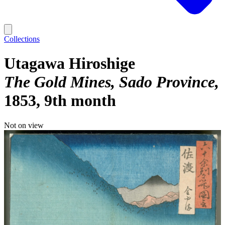
Collections
Utagawa Hiroshige
The Gold Mines, Sado Province
1853, 9th month
Not on view