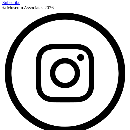
Subscribe
© Museum Associates
2026