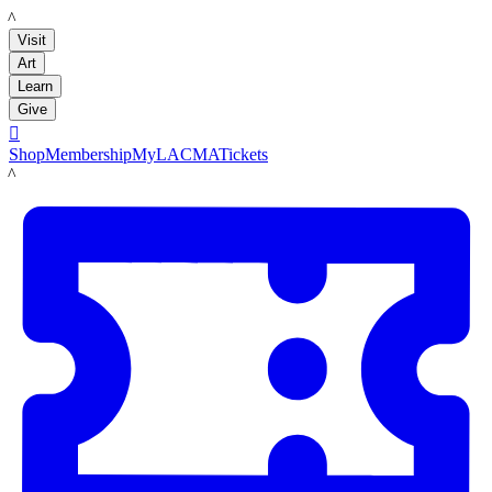
LACMA
Visit
Art
Learn
Give

Shop
Membership
MyLACMA
Tickets
LACMA