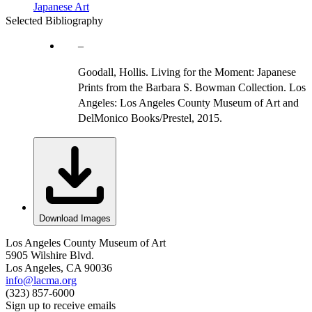
Japanese Art
Selected Bibliography
Goodall, Hollis. Living for the Moment: Japanese
Prints from the Barbara S. Bowman Collection. Los
Angeles: Los Angeles County Museum of Art and
DelMonico Books/Prestel, 2015.
Download Images
Los Angeles County Museum of Art
5905 Wilshire Blvd.
Los Angeles, CA 90036
info@lacma.org
(323) 857-6000
Sign up to receive emails