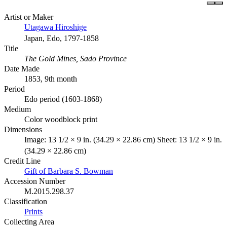
Artist or Maker
Utagawa Hiroshige
Japan, Edo, 1797-1858
Title
The Gold Mines, Sado Province
Date Made
1853, 9th month
Period
Edo period (1603-1868)
Medium
Color woodblock print
Dimensions
Image: 13 1/2 × 9 in. (34.29 × 22.86 cm) Sheet: 13 1/2 × 9 in.
(34.29 × 22.86 cm)
Credit Line
Gift of Barbara S. Bowman
Accession Number
M.2015.298.37
Classification
Prints
Collecting Area