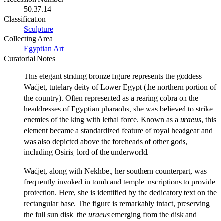
50.37.14
Classification
Sculpture
Collecting Area
Egyptian Art
Curatorial Notes
This elegant striding bronze figure represents the goddess
Wadjet, tutelary deity of Lower Egypt (the northern portion of
the country). Often represented as a rearing cobra on the
headdresses of Egyptian pharaohs, she was believed to strike
enemies of the king with lethal force. Known as a
uraeus
, this
element became a standardized feature of royal headgear and
was also depicted above the foreheads of other gods,
including Osiris, lord of the underworld.
Wadjet, along with Nekhbet, her southern counterpart, was
frequently invoked in tomb and temple inscriptions to provide
protection. Here, she is identified by the dedicatory text on the
rectangular base. The figure is remarkably intact, preserving
the full sun disk, the
uraeus
emerging from the disk and