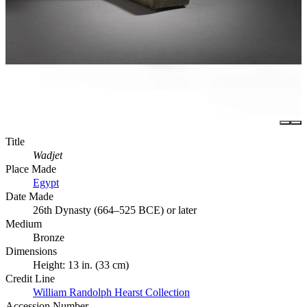
Title
Wadjet
Place Made
Egypt
Date Made
26th Dynasty (664–525 BCE) or later
Medium
Bronze
Dimensions
Height: 13 in. (33 cm)
Credit Line
William Randolph Hearst Collection
Accession Number