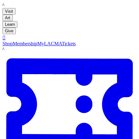
LACMA
Visit
Art
Learn
Give

Shop
Membership
MyLACMA
Tickets
LACMA