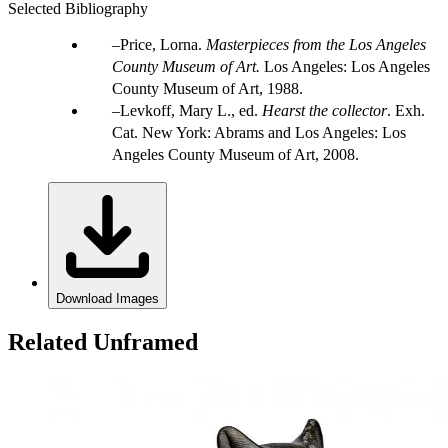
Selected Bibliography
Price, Lorna.
Masterpieces from the Los Angeles
County Museum of Art.
Los Angeles: Los Angeles
County Museum of Art, 1988.
Levkoff, Mary L., ed.
Hearst the collector
. Exh.
Cat. New York: Abrams and Los Angeles: Los
Angeles County Museum of Art, 2008.
Download Images
Related Unframed