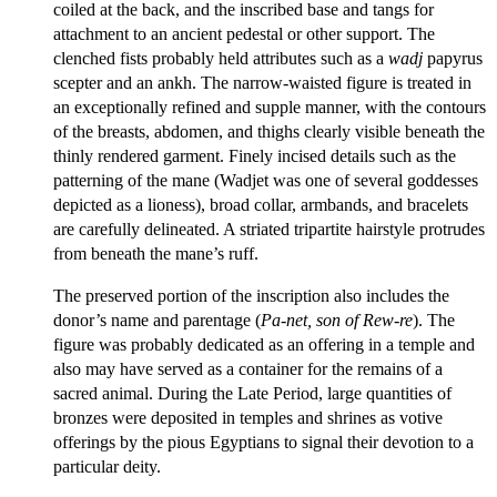
coiled at the back, and the inscribed base and tangs for
attachment to an ancient pedestal or other support. The
clenched fists probably held attributes such as a
wadj
papyrus
scepter and an ankh. The narrow-waisted figure is treated in
an exceptionally refined and supple manner, with the contours
of the breasts, abdomen, and thighs clearly visible beneath the
thinly rendered garment. Finely incised details such as the
patterning of the mane (Wadjet was one of several goddesses
depicted as a lioness), broad collar, armbands, and bracelets
are carefully delineated. A striated tripartite hairstyle protrudes
from beneath the mane’s ruff.
The preserved portion of the inscription also includes the
donor’s name and parentage (
Pa-net, son of Rew-re
). The
figure was probably dedicated as an offering in a temple and
also may have served as a container for the remains of a
sacred animal. During the Late Period, large quantities of
bronzes were deposited in temples and shrines as votive
offerings by the pious Egyptians to signal their devotion to a
particular deity.