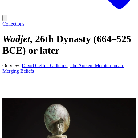
Collections
Wadjet
26th Dynasty (664–525
BCE) or later
On view:
David Geffen Galleries
The Ancient Mediterranean:
Merging Beliefs