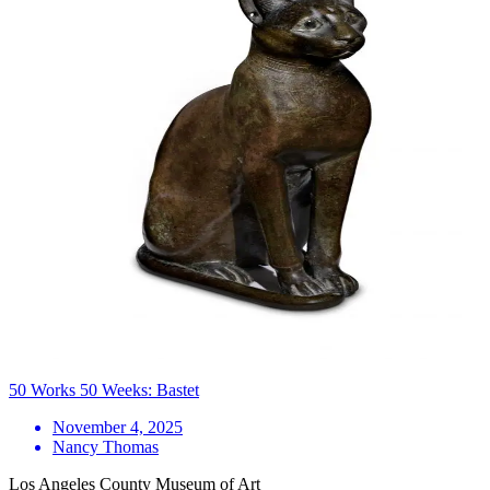
50 Works 50 Weeks: Bastet
November 4, 2025
Nancy Thomas
Los Angeles County Museum of Art