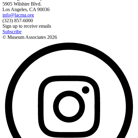
5905 Wilshire Blvd.
Los Angeles, CA 90036
info@lacma.org
(323) 857-6000
Sign up to receive emails
Subscribe
© Museum Associates
2026