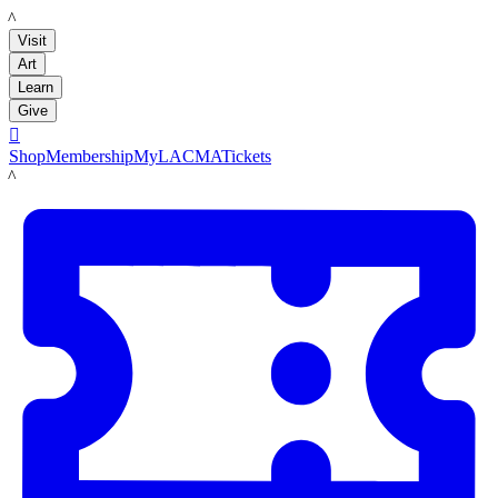
LACMA
Visit
Art
Learn
Give

Shop
Membership
MyLACMA
Tickets
LACMA