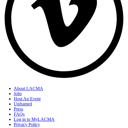
About LACMA
Jobs
Host An Event
Unframed
Press
FAQs
Log in to MyLACMA
Privacy Policy