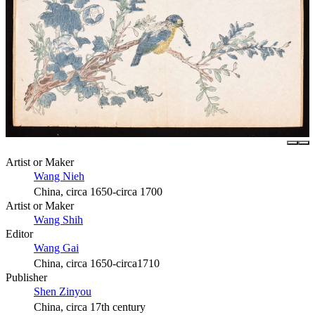
Artist or Maker
Wang Nieh
China, circa 1650-circa 1700
Artist or Maker
Wang Shih
Editor
Wang Gai
China, circa 1650-circa1710
Publisher
Shen Zinyou
China, circa 17th century