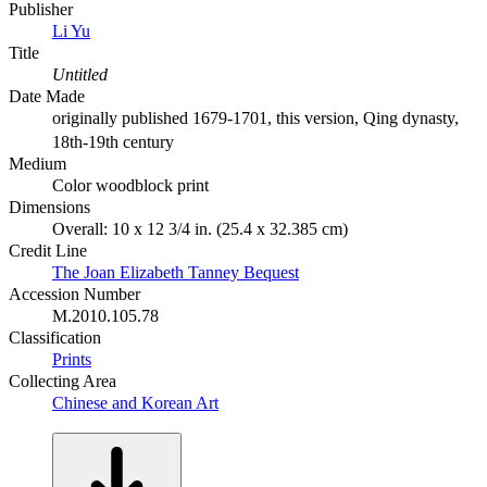
Publisher
Li Yu
Title
Untitled
Date Made
originally published 1679-1701, this version, Qing dynasty,
18th-19th century
Medium
Color woodblock print
Dimensions
Overall: 10 x 12 3/4 in. (25.4 x 32.385 cm)
Credit Line
The Joan Elizabeth Tanney Bequest
Accession Number
M.2010.105.78
Classification
Prints
Collecting Area
Chinese and Korean Art