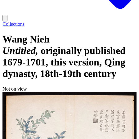
Collections
Wang Nieh
Untitled
originally published
1679-1701, this version, Qing
dynasty, 18th-19th century
Not on view