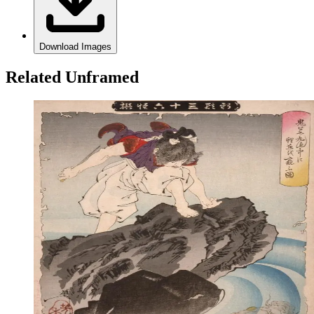
Download Images
Related Unframed