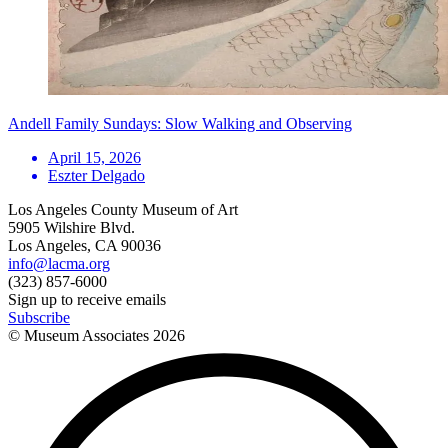
Andell Family Sundays: Slow Walking and Observing
April 15, 2026
Eszter Delgado
Los Angeles County Museum of Art
5905 Wilshire Blvd.
Los Angeles, CA 90036
info@lacma.org
(323) 857-6000
Sign up to receive emails
Subscribe
© Museum Associates
2026