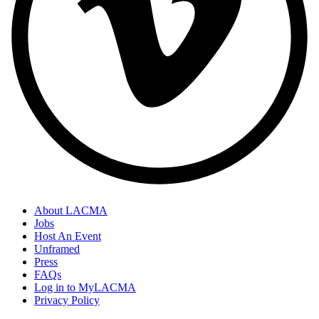
About LACMA
Jobs
Host An Event
Unframed
Press
FAQs
Log in to MyLACMA
Privacy Policy