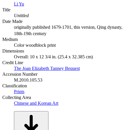
Li Yu
Title
Untitled
Date Made
originally published 1679-1701, this version, Qing dynasty,
18th-19th century
Medium
Color woodblock print
Dimensions
Overall: 10 x 12 3/4 in. (25.4 x 32.385 cm)
Credit Line
The Joan Elizabeth Tanney Bequest
Accession Number
M.2010.105.53
Classification
Prints
Collecting Area
Chinese and Korean Art