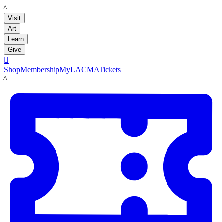
LACMA
Visit
Art
Learn
Give

Shop
Membership
MyLACMA
Tickets
LACMA