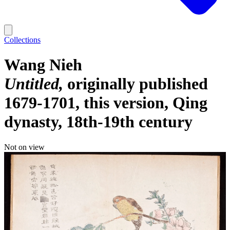
Collections
Wang Nieh
Untitled
originally published
1679-1701, this version, Qing
dynasty, 18th-19th century
Not on view