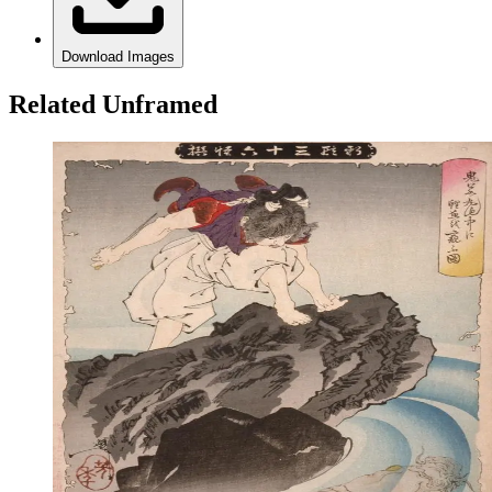
Download Images
Related Unframed