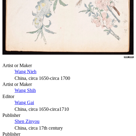
Artist or Maker
Wang Nieh
China, circa 1650-circa 1700
Artist or Maker
Wang Shih
Editor
Wang Gai
China, circa 1650-circa1710
Publisher
Shen Zinyou
China, circa 17th century
Publisher