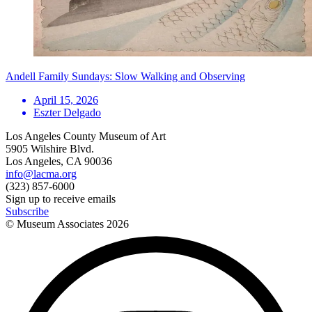
Andell Family Sundays: Slow Walking and Observing
April 15, 2026
Eszter Delgado
Los Angeles County Museum of Art
5905 Wilshire Blvd.
Los Angeles, CA 90036
info@lacma.org
(323) 857-6000
Sign up to receive emails
Subscribe
© Museum Associates
2026