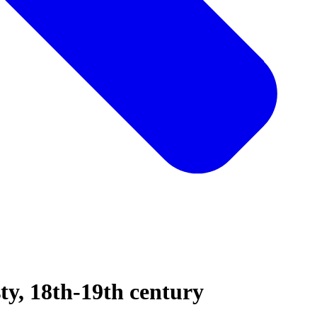
sty, 18th-19th century