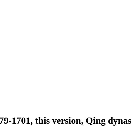
79-1701, this version, Qing dyna