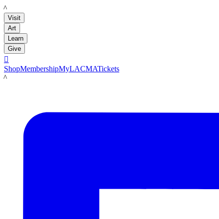
LACMA
Visit
Art
Learn
Give

Shop
Membership
MyLACMA
Tickets
LACMA