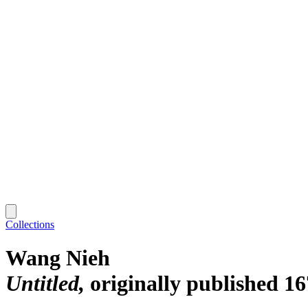
Collections
Wang Nieh
Untitled
originally published 16