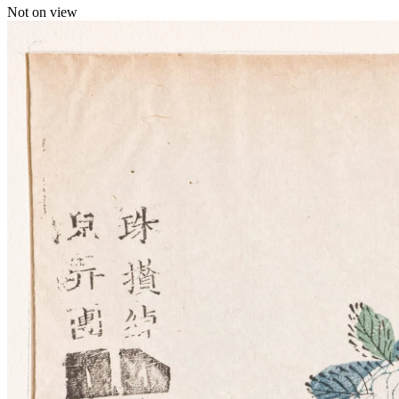
Not on view