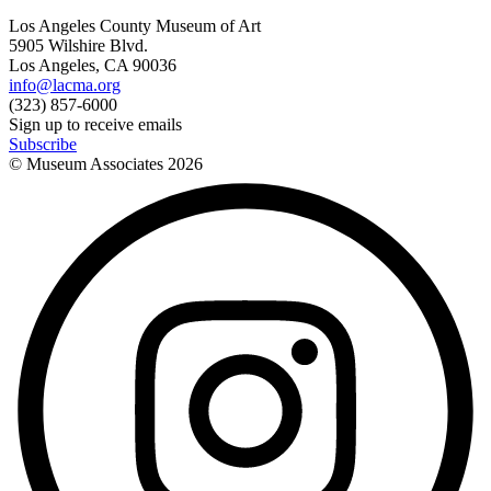
Los Angeles County Museum of Art
5905 Wilshire Blvd.
Los Angeles, CA 90036
info@lacma.org
(323) 857-6000
Sign up to receive emails
Subscribe
© Museum Associates
2026