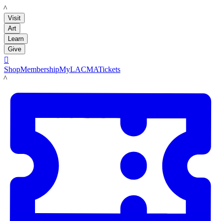
LACMA
Visit
Art
Learn
Give

Shop
Membership
MyLACMA
Tickets
LACMA