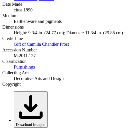
Date Made
circa 1890
Medium
Earthenware and pigments
Dimensions
Height: 9 3/4 in. (24.77 cm); Diameter: 11 3/4 in. (29.85 cm)
Credit Line
Gift of Camilla Chandler Frost
Accession Number
M.2011.127
Classification
Furnishings
Collecting Area
Decorative Arts and Design
Copyright
Download Images