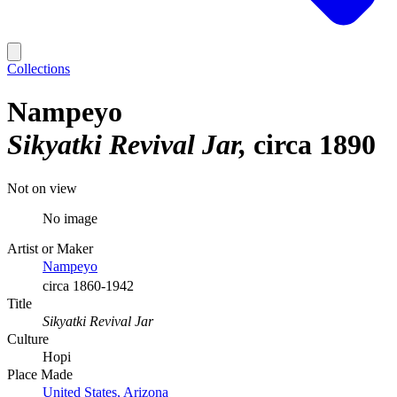
Collections
Nampeyo
Sikyatki Revival Jar
circa 1890
Not on view
No image
Artist or Maker
Nampeyo
circa 1860-1942
Title
Sikyatki Revival Jar
Culture
Hopi
Place Made
United States, Arizona