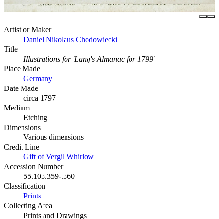
Artist or Maker
Daniel Nikolaus Chodowiecki
Title
Illustrations for 'Lang's Almanac for 1799'
Place Made
Germany
Date Made
circa 1797
Medium
Etching
Dimensions
Various dimensions
Credit Line
Gift of Vergil Whirlow
Accession Number
55.103.359-.360
Classification
Prints
Collecting Area
Prints and Drawings