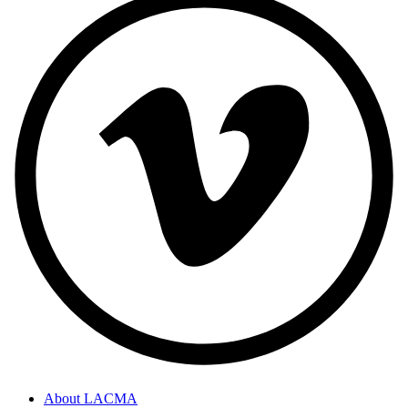
About LACMA