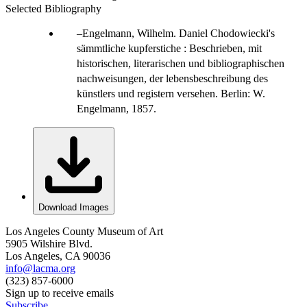
Selected Bibliography
Engelmann, Wilhelm. Daniel Chodowiecki's
sämmtliche kupferstiche : Beschrieben, mit
historischen, literarischen und bibliographischen
nachweisungen, der lebensbeschreibung des
künstlers und registern versehen. Berlin: W.
Engelmann, 1857.
Download Images
Los Angeles County Museum of Art
5905 Wilshire Blvd.
Los Angeles, CA 90036
info@lacma.org
(323) 857-6000
Sign up to receive emails
Subscribe