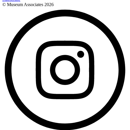
© Museum Associates
2026