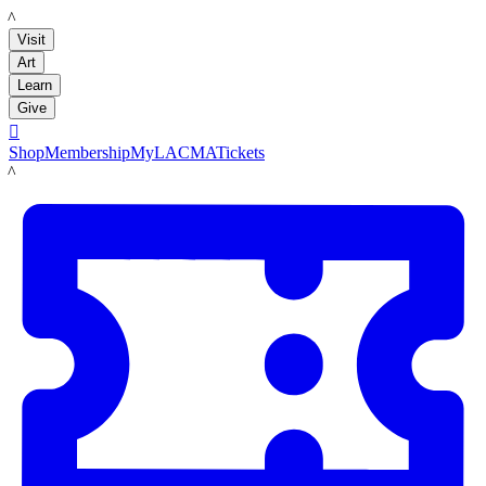
LACMA
Visit
Art
Learn
Give

Shop
Membership
MyLACMA
Tickets
LACMA