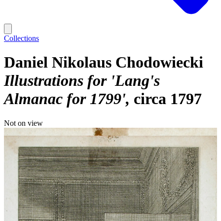
Collections
Daniel Nikolaus Chodowiecki
Illustrations for 'Lang's
Almanac for 1799'
circa 1797
Not on view