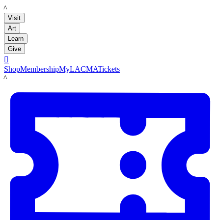
LACMA
Visit
Art
Learn
Give

Shop
Membership
MyLACMA
Tickets
LACMA