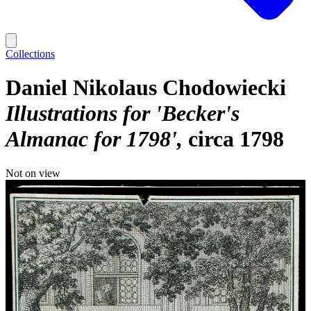
Collections
Daniel Nikolaus Chodowiecki
Illustrations for 'Becker's
Almanac for 1798'
circa 1798
Not on view