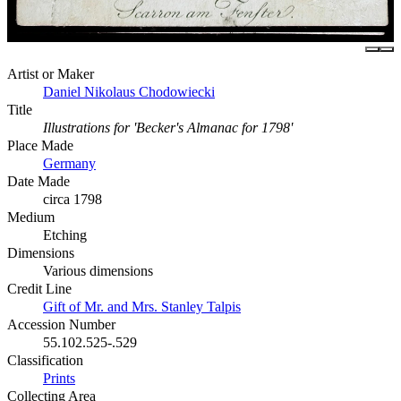
Artist or Maker
Daniel Nikolaus Chodowiecki
Title
Illustrations for 'Becker's Almanac for 1798'
Place Made
Germany
Date Made
circa 1798
Medium
Etching
Dimensions
Various dimensions
Credit Line
Gift of Mr. and Mrs. Stanley Talpis
Accession Number
55.102.525-.529
Classification
Prints
Collecting Area