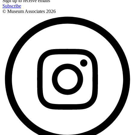
Sign up to receive emails
Subscribe
© Museum Associates
2026