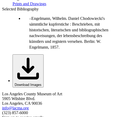
Prints and Drawings
Selected Bibliography
Engelmann, Wilhelm. Daniel Chodowiecki's
sämmtliche kupferstiche : Beschrieben, mit
historischen, literarischen und bibliographischen
nachweisungen, der lebensbeschreibung des
künstlers und registern versehen. Berlin: W.
Engelmann, 1857.
Download Images
Los Angeles County Museum of Art
5905 Wilshire Blvd.
Los Angeles, CA 90036
info@lacma.org
(323) 857-6000