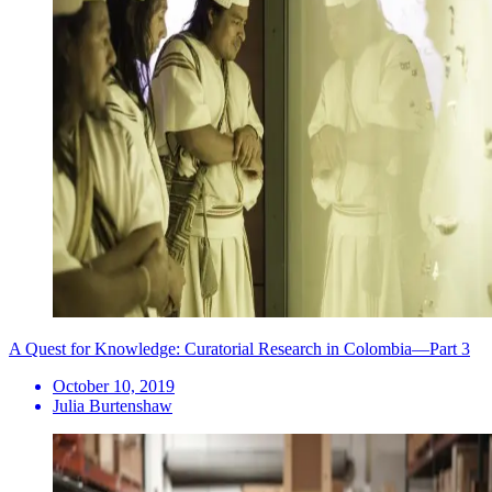
A Quest for Knowledge: Curatorial Research in Colombia—Part 3
October 10, 2019
Julia Burtenshaw