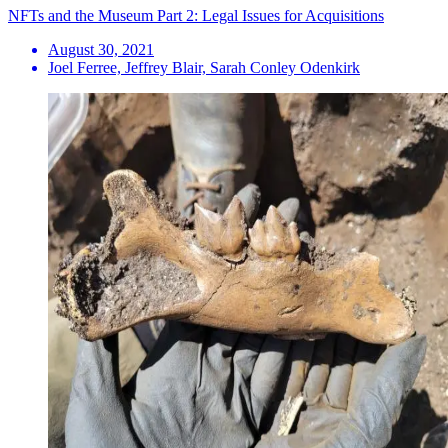
NFTs and the Museum Part 2: Legal Issues for Acquisitions
August 30, 2021
Joel Ferree, Jeffrey Blair, Sarah Conley Odenkirk