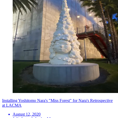
Installing Yoshitomo Nara's "Miss Forest" for Nara's Retrospective
at LACMA
August 12, 2020