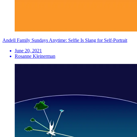
Andell Family Sundays Anytime: Selfie Is Slang for Self-Portrait
June 20, 2021
Rosanne Kleinerman