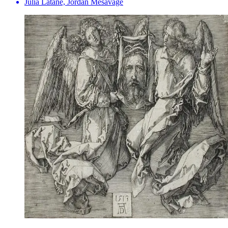
Julia Latané, Jordan Mesavage