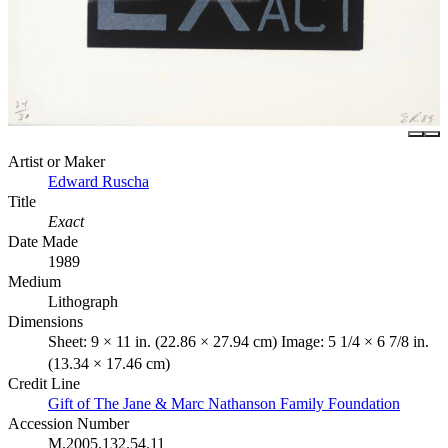
Artist or Maker
Edward Ruscha
Title
Exact
Date Made
1989
Medium
Lithograph
Dimensions
Sheet: 9 × 11 in. (22.86 × 27.94 cm) Image: 5 1/4 × 6 7/8 in.
(13.34 × 17.46 cm)
Credit Line
Gift of The Jane & Marc Nathanson Family Foundation
Accession Number
M.2005.132.54.11