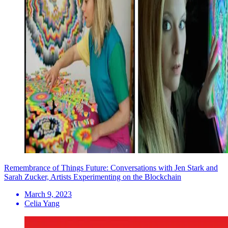
Remembrance of Things Future: Conversations with Jen Stark and
Sarah Zucker, Artists Experimenting on the Blockchain
March 9, 2023
Celia Yang