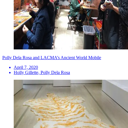
Polly Dela Rosa and LACMA’s Ancient World Mobile
April 7, 2020
Holly Gillette, Polly Dela Rosa