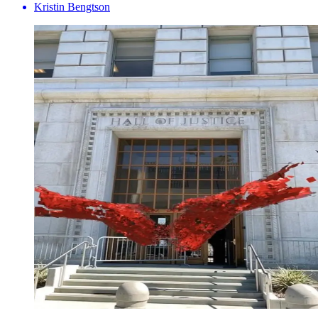
Kristin Bengtson