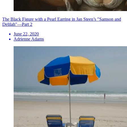
The Black Figure with a Pearl Earring in Jan Steen’s "Samson and
Delilah"—Part 2
June 22, 2020
Adrienne Adams