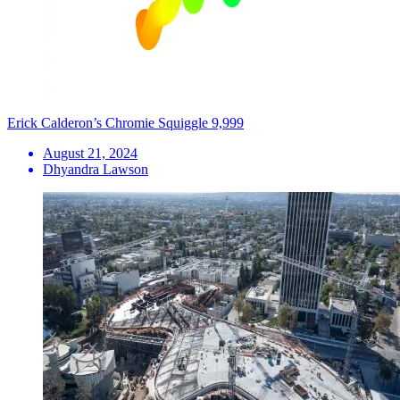
Erick Calderon’s Chromie Squiggle 9,999
August 21, 2024
Dhyandra Lawson