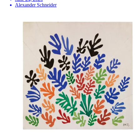
Alexander Schneider