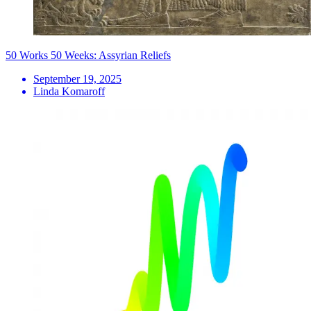
50 Works 50 Weeks: Assyrian Reliefs
September 19, 2025
Linda Komaroff