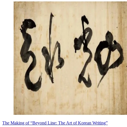
The Making of “Beyond Line: The Art of Korean Writing”