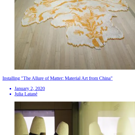
Installing "The Allure of Matter: Material Art from China"
January 2, 2020
Julia Latané