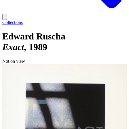
Collections
Edward Ruscha
Exact
1989
Not on view