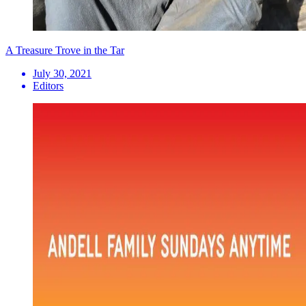
A Treasure Trove in the Tar
July 30, 2021
Editors