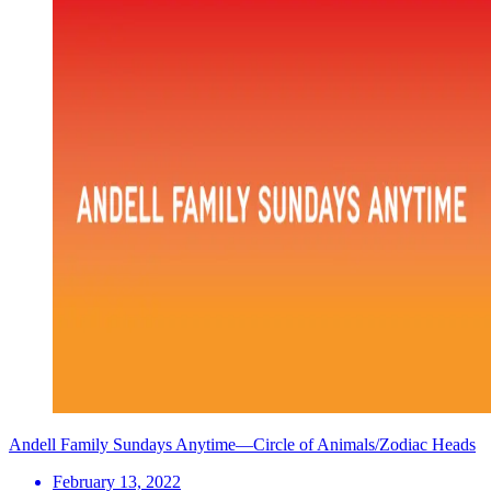
Andell Family Sundays Anytime—Circle of Animals/Zodiac Heads
February 13, 2022