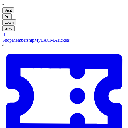
LACMA
Visit
Art
Learn
Give

Shop
Membership
MyLACMA
Tickets
LACMA