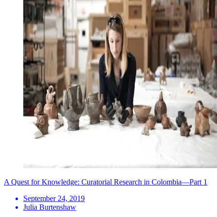
A Quest for Knowledge: Curatorial Research in Colombia—Part 1
September 24, 2019
Julia Burtenshaw