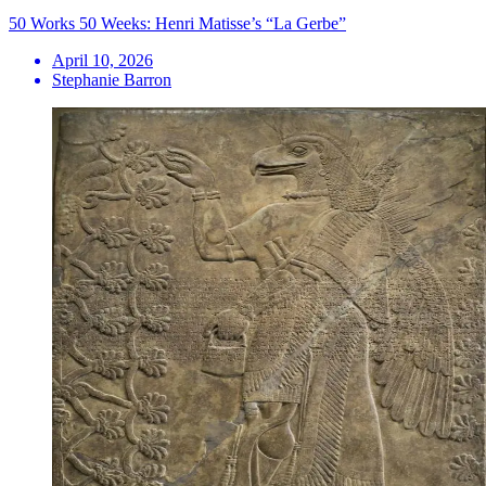
50 Works 50 Weeks: Henri Matisse’s “La Gerbe”
April 10, 2026
Stephanie Barron