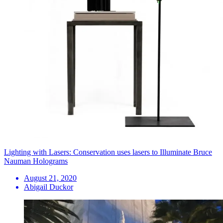
Lighting with Lasers: Conservation uses lasers to Illuminate Bruce
Nauman Holograms
August 21, 2020
Abigail Duckor