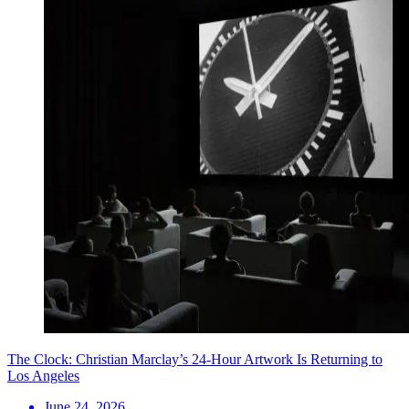
The Clock: Christian Marclay’s 24-Hour Artwork Is Returning to
Los Angeles
June 24, 2026