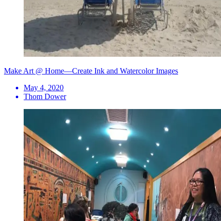
Make Art @ Home—Create Ink and Watercolor Images
May 4, 2020
Thom Dower