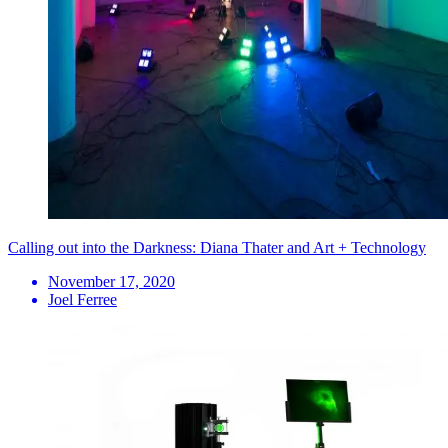
Calling out into the Darkness: Diana Thater and Art + Technology
November 17, 2020
Joel Ferree