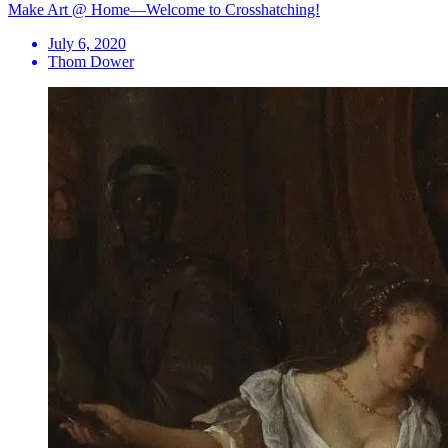
Make Art @ Home—Welcome to Crosshatching!
July 6, 2020
Thom Dower