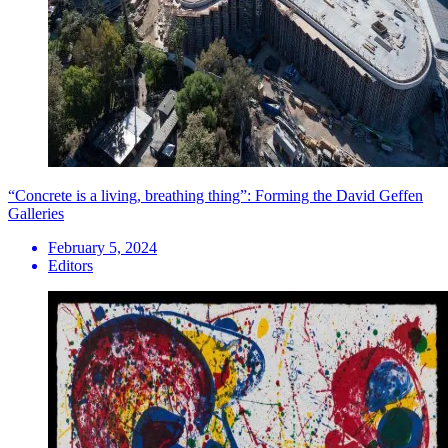
“Concrete is a living, breathing thing”: Forming the David Geffen
Galleries
February 5, 2024
Editors