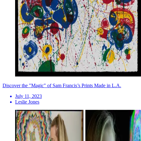
Discover the "Magic" of Sam Francis’s Prints Made in L.A.
July 11, 2023
Leslie Jones