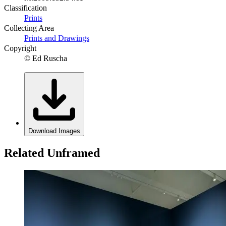
Classification
Prints
Collecting Area
Prints and Drawings
Copyright
© Ed Ruscha
Download Images
Related Unframed