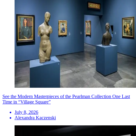
See the Modern Masterpieces of the Pearlman Collection One Last
Time in “Village Square”
July 8, 2026
Alexandra Kaczenski