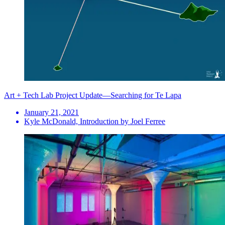
Art + Tech Lab Project Update—Searching for Te Lapa
January 21, 2021
Kyle McDonald, Introduction by Joel Ferree