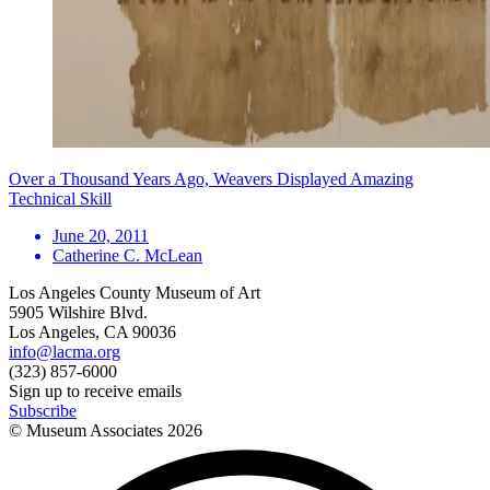
Over a Thousand Years Ago, Weavers Displayed Amazing
Technical Skill
June 20, 2011
Catherine C. McLean
Los Angeles County Museum of Art
5905 Wilshire Blvd.
Los Angeles, CA 90036
info@lacma.org
(323) 857-6000
Sign up to receive emails
Subscribe
© Museum Associates
2026