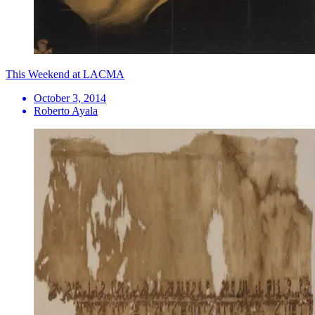
This Weekend at LACMA
October 3, 2014
Roberto Ayala