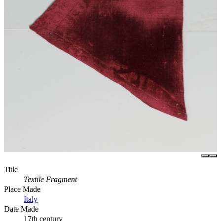
Title
Textile Fragment
Place Made
Italy
Date Made
17th century