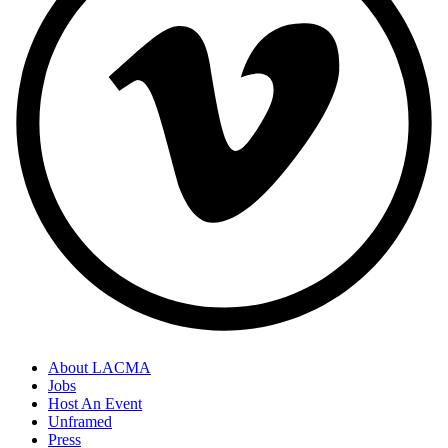
About LACMA
Jobs
Host An Event
Unframed
Press