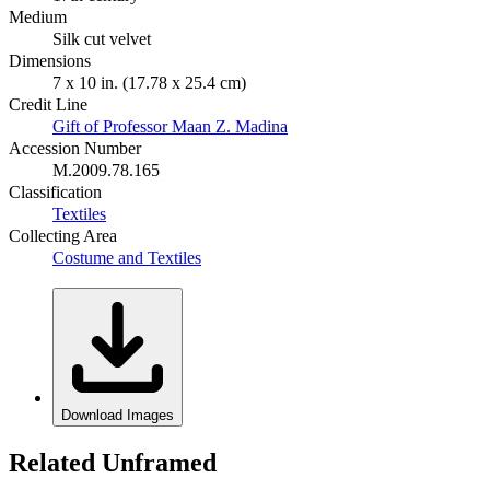
Medium
Silk cut velvet
Dimensions
7 x 10 in. (17.78 x 25.4 cm)
Credit Line
Gift of Professor Maan Z. Madina
Accession Number
M.2009.78.165
Classification
Textiles
Collecting Area
Costume and Textiles
Download Images
Related Unframed