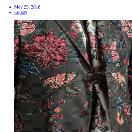
May 23, 2018
Editors