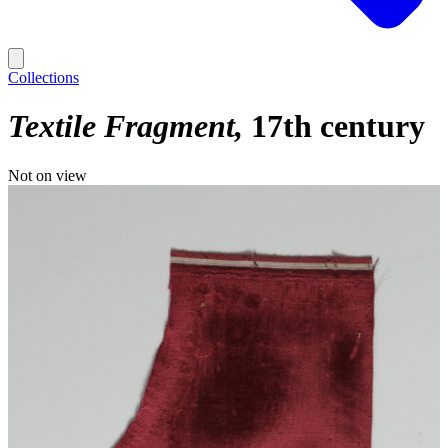
Collections
Textile Fragment
17th century
Not on view