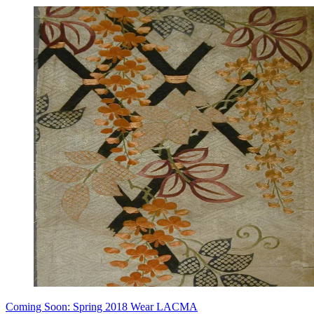
Coming Soon: Spring 2018 Wear LACMA