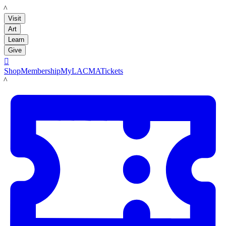
LACMA
Visit
Art
Learn
Give

Shop
Membership
MyLACMA
Tickets
LACMA