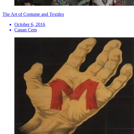
The Art of Costume and Textiles
October 6, 2016
Canan Cem