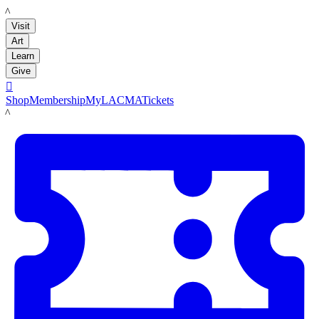
LACMA
Visit
Art
Learn
Give

Shop
Membership
MyLACMA
Tickets
LACMA