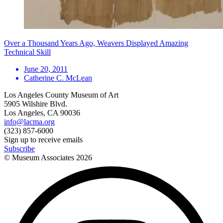
Over a Thousand Years Ago, Weavers Displayed Amazing
Technical Skill
June 20, 2011
Catherine C. McLean
Los Angeles County Museum of Art
5905 Wilshire Blvd.
Los Angeles, CA 90036
info@lacma.org
(323) 857-6000
Sign up to receive emails
Subscribe
© Museum Associates
2026