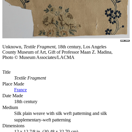
Unknown,
Textile Fragment
, 18th century, Los Angeles
County Museum of Art, Gift of Professor Maan Z. Madina,
Photo © Museum Associates/LACMA
Title
Textile Fragment
Place Made
France
Date Made
18th century
Medium
Silk plain weave with silk weft patterning and silk
supplementary-weft patterning
Dimensions
12 x 12 7/8 in. (30.48 x 32.70 cm)