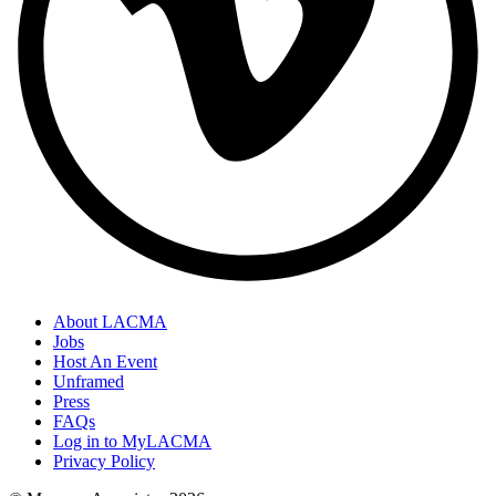
About LACMA
Jobs
Host An Event
Unframed
Press
FAQs
Log in to MyLACMA
Privacy Policy