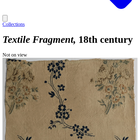
Collections
Textile Fragment
18th century
Not on view