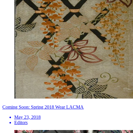
Coming Soon: Spring 2018 Wear LACMA
May 23, 2018
Editors