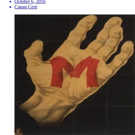
October 6, 2016
Canan Cem