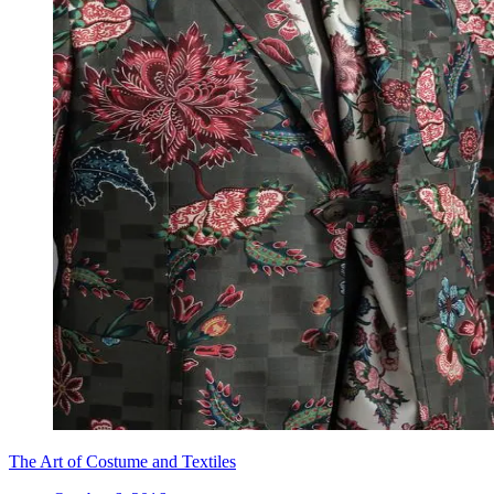
The Art of Costume and Textiles