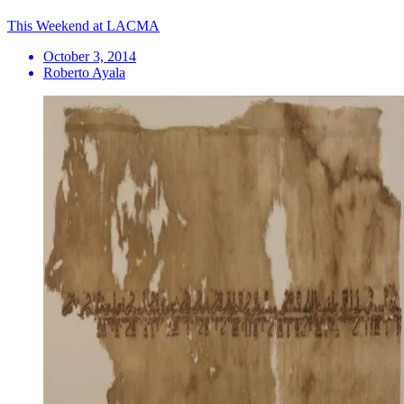
This Weekend at LACMA
October 3, 2014
Roberto Ayala