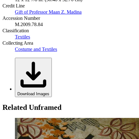
Credit Line
Gift of Professor Maan Z. Madina
Accession Number
M.2009.78.84
Classification
Textiles
Collecting Area
Costume and Textiles
Download Images
Related Unframed