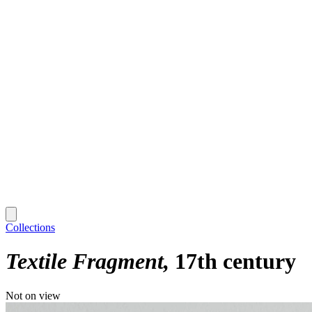
Collections
Textile Fragment
17th century
Not on view