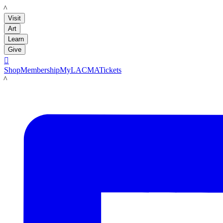
LACMA
Visit
Art
Learn
Give

Shop
Membership
MyLACMA
Tickets
LACMA