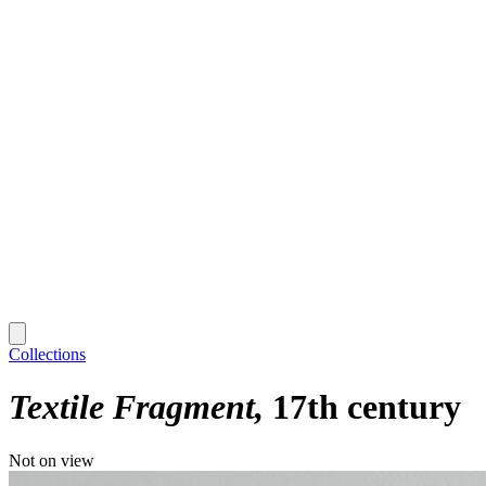
Collections
Textile Fragment
17th century
Not on view