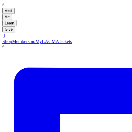
LACMA
Visit
Art
Learn
Give

Shop
Membership
MyLACMA
Tickets
LACMA