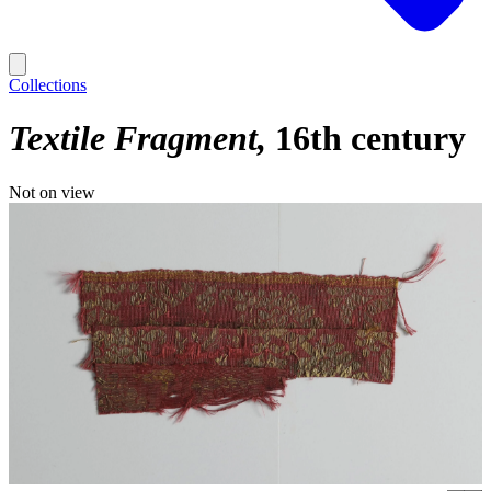
Collections
Textile Fragment
16th century
Not on view