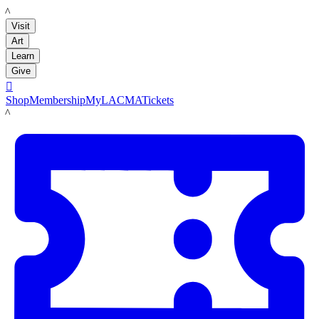
LACMA
Visit
Art
Learn
Give

Shop
Membership
MyLACMA
Tickets
LACMA