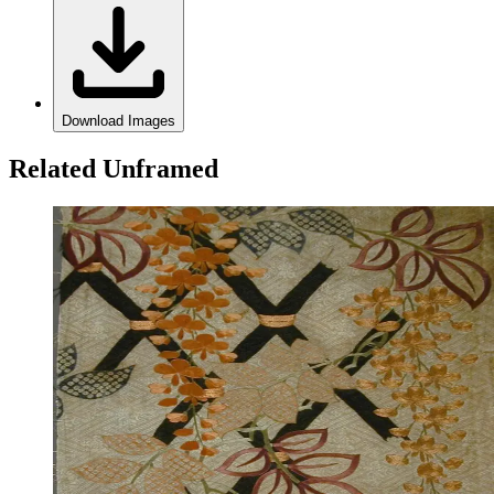
Download Images
Related Unframed