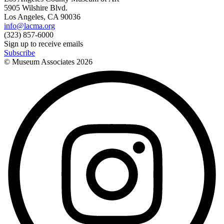
5905 Wilshire Blvd.
Los Angeles, CA 90036
info@lacma.org
(323) 857-6000
Sign up to receive emails
Subscribe
© Museum Associates
2026