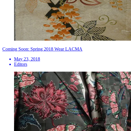
Coming Soon: Spring 2018 Wear LACMA
May 23, 2018
Editors