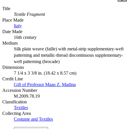
Title
Textile Fragment
Place Made
Italy
Date Made
16th century
Medium
Silk plain weave (faille) with metal-strip supplementary-weft
patterning and metallic-thread discontinuous supplementary-
weft patterning (brocade)
Dimensions
7 1/4 x 3 3/8 in. (18.42 x 8.57 cm)
Credit Line
Gift of Professor Maan Z. Madina
Accession Number
M.2009.78.19
Classification
Textiles
Collecting Area
Costume and Textiles