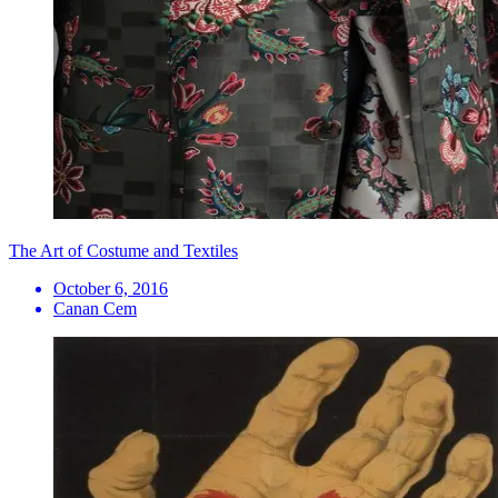
The Art of Costume and Textiles
October 6, 2016
Canan Cem