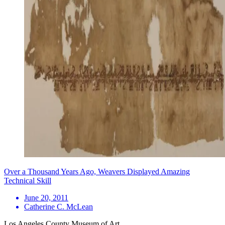
Over a Thousand Years Ago, Weavers Displayed Amazing
Technical Skill
June 20, 2011
Catherine C. McLean
Los Angeles County Museum of Art