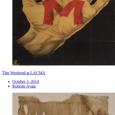
This Weekend at LACMA
October 3, 2014
Roberto Ayala