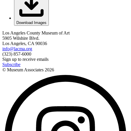
Download Images
Los Angeles County Museum of Art
5905 Wilshire Blvd.
Los Angeles, CA 90036
info@lacma.org
(323) 857-6000
Sign up to receive emails
Subscribe
© Museum Associates
2026