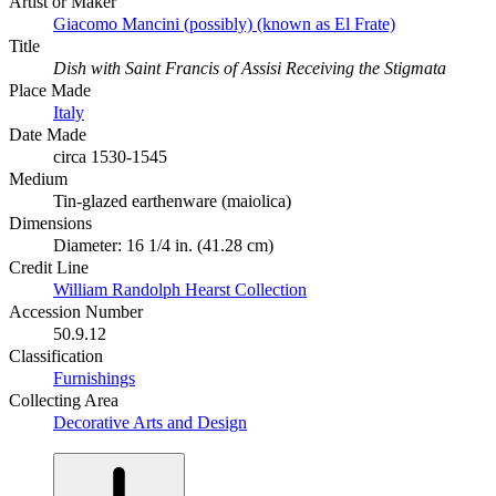
Artist or Maker
Giacomo Mancini (possibly) (known as El Frate)
Title
Dish with Saint Francis of Assisi Receiving the Stigmata
Place Made
Italy
Date Made
circa 1530-1545
Medium
Tin-glazed earthenware (maiolica)
Dimensions
Diameter: 16 1/4 in. (41.28 cm)
Credit Line
William Randolph Hearst Collection
Accession Number
50.9.12
Classification
Furnishings
Collecting Area
Decorative Arts and Design