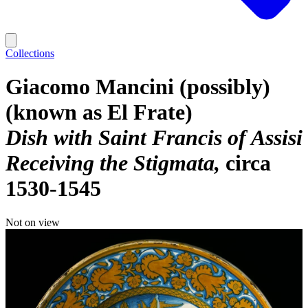
Collections
Giacomo Mancini (possibly)
(known as El Frate)
Dish with Saint Francis of Assisi
Receiving the Stigmata
circa
1530-1545
Not on view