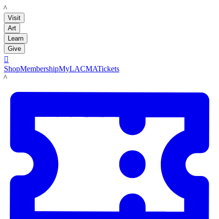
LACMA
Visit
Art
Learn
Give

Shop
Membership
MyLACMA
Tickets
LACMA