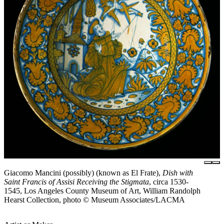
Giacomo Mancini (possibly) (known as El Frate),
Dish with
Saint Francis of Assisi Receiving the Stigmata
, circa 1530-
1545, Los Angeles County Museum of Art, William Randolph
Hearst Collection, photo © Museum Associates/LACMA