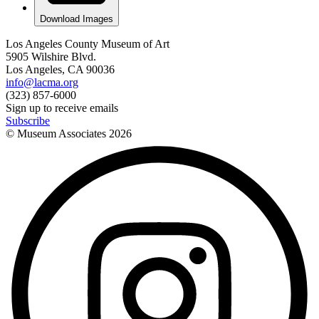
Download Images
Los Angeles County Museum of Art
5905 Wilshire Blvd.
Los Angeles, CA 90036
info@lacma.org
(323) 857-6000
Sign up to receive emails
Subscribe
© Museum Associates
2026