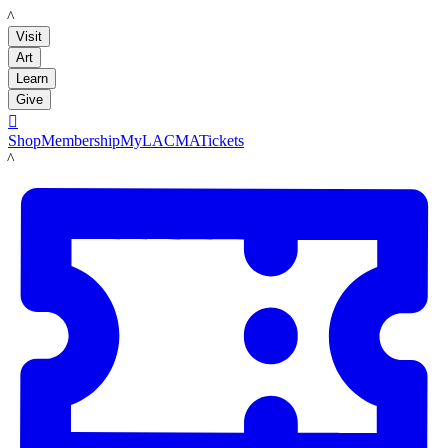
LACMA
Visit
Art
Learn
Give

Shop
Membership
MyLACMA
Tickets
LACMA