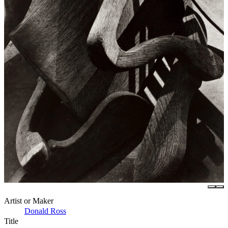
Artist or Maker
Donald Ross
Title