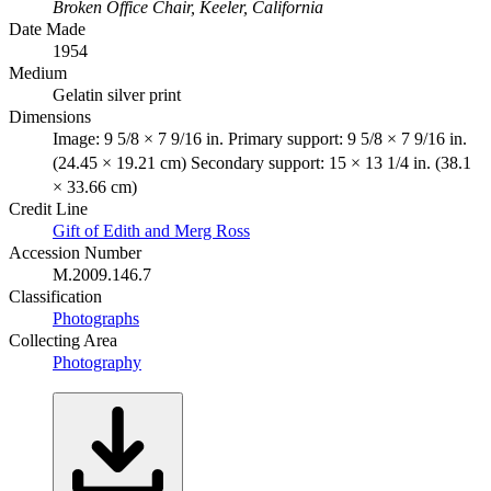
Broken Office Chair, Keeler, California
Date Made
1954
Medium
Gelatin silver print
Dimensions
Image: 9 5/8 × 7 9/16 in. Primary support: 9 5/8 × 7 9/16 in.
(24.45 × 19.21 cm) Secondary support: 15 × 13 1/4 in. (38.1
× 33.66 cm)
Credit Line
Gift of Edith and Merg Ross
Accession Number
M.2009.146.7
Classification
Photographs
Collecting Area
Photography