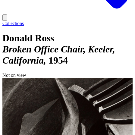
Collections
Donald Ross
Broken Office Chair, Keeler,
California
1954
Not on view