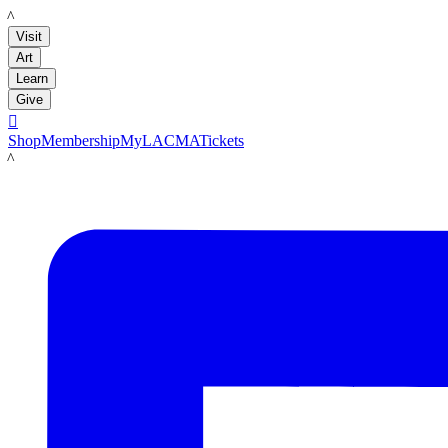
LACMA
Visit
Art
Learn
Give

Shop
Membership
MyLACMA
Tickets
LACMA