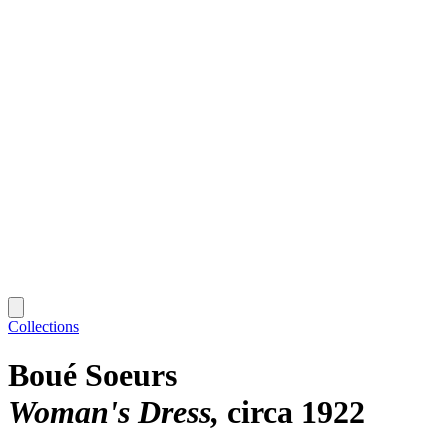
Collections
Boué Soeurs
Woman's Dress
circa 1922