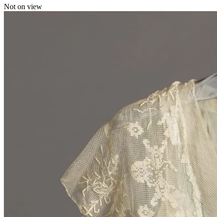
Not on view