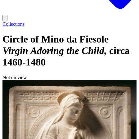
Collections
Circle of Mino da Fiesole
Virgin Adoring the Child
circa
1460-1480
Not on view