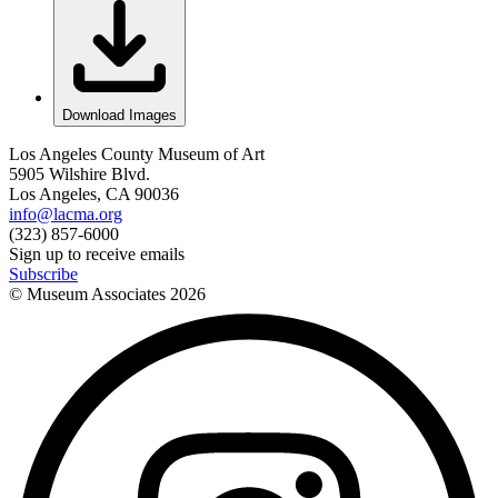
Download Images
Los Angeles County Museum of Art
5905 Wilshire Blvd.
Los Angeles, CA 90036
info@lacma.org
(323) 857-6000
Sign up to receive emails
Subscribe
© Museum Associates
2026