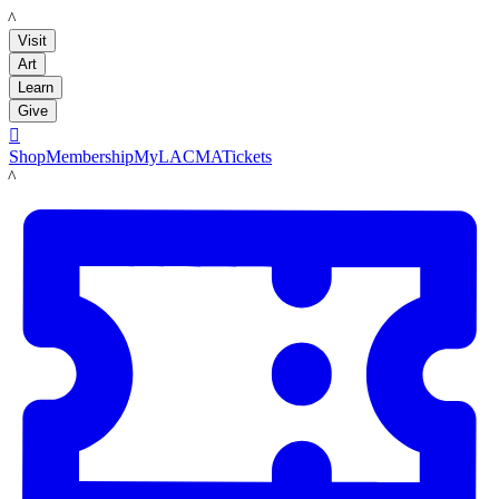
LACMA
Visit
Art
Learn
Give

Shop
Membership
MyLACMA
Tickets
LACMA