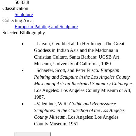
50.33.8
Classification
Sculpture
Collecting Area
European Painting and Sculpture
Selected Bibliography
Larson, Gerald et al. In Her Image: The Great
Goddess in Indian Asia and the Madonna in
Christian Culture. Santa Barbara: UCSB Art
Museum, University of California, 1980.
Schaefer, Scott, and Peter Fusco.
European
Painting and Sculpture in the Los Angeles County
Museum of Art: an Illustrated Summary Catalogue
.
Los Angeles: Los Angeles County Museum of Art,
1987.
Valentiner, W.R.
Gothic and Renaissance
Sculptures: in the Collection of the Los Angeles
County Museum
. Los Angeles: Los Angeles
County Museum, 1951.