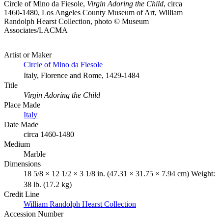
Circle of Mino da Fiesole,
Virgin Adoring the Child
, circa
1460-1480, Los Angeles County Museum of Art, William
Randolph Hearst Collection, photo © Museum
Associates/LACMA
Artist or Maker
Circle of Mino da Fiesole
Italy, Florence and Rome, 1429-1484
Title
Virgin Adoring the Child
Place Made
Italy
Date Made
circa 1460-1480
Medium
Marble
Dimensions
18 5/8 × 12 1/2 × 3 1/8 in. (47.31 × 31.75 × 7.94 cm) Weight:
38 lb. (17.2 kg)
Credit Line
William Randolph Hearst Collection
Accession Number