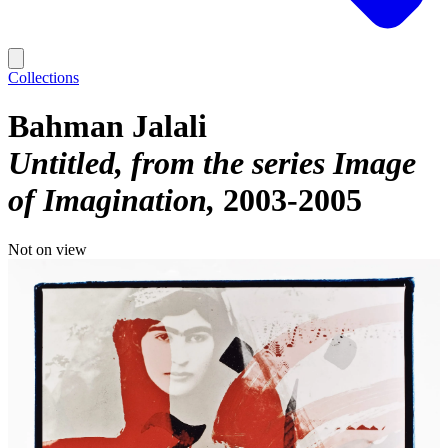
Collections
Bahman Jalali
Untitled, from the series Image
of Imagination
2003-2005
Not on view