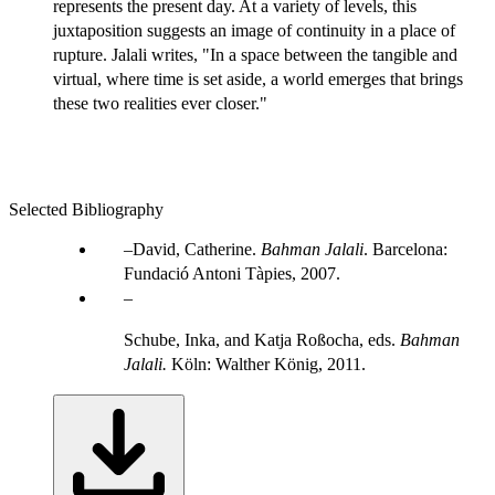
represents the present day. At a variety of levels, this
juxtaposition suggests an image of continuity in a place of
rupture. Jalali writes, "In a space between the tangible and
virtual, where time is set aside, a world emerges that brings
these two realities ever closer."
Selected Bibliography
David, Catherine.
Bahman Jalali
. Barcelona:
Fundació Antoni Tàpies, 2007.
Schube, Inka, and Katja Roßocha, eds.
Bahman
Jalali.
Köln: Walther König, 2011.