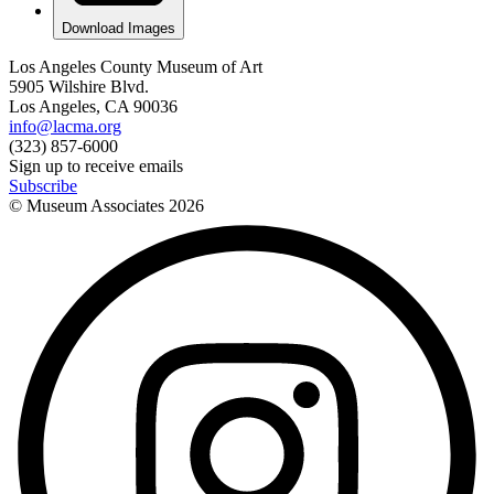
Download Images
Los Angeles County Museum of Art
5905 Wilshire Blvd.
Los Angeles, CA 90036
info@lacma.org
(323) 857-6000
Sign up to receive emails
Subscribe
© Museum Associates
2026