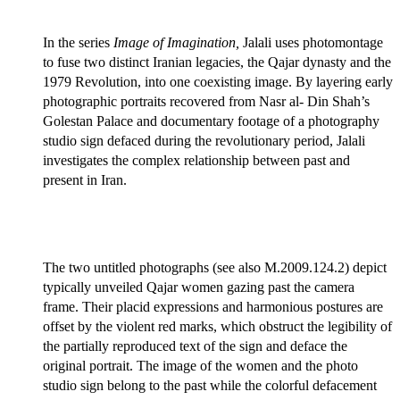
In the series
Image of Imagination,
Jalali uses photomontage
to fuse two distinct Iranian legacies, the Qajar dynasty and the
1979 Revolution, into one coexisting image. By layering early
photographic portraits recovered from Nasr al- Din Shah’s
Golestan Palace and documentary footage of a photography
studio sign defaced during the revolutionary period, Jalali
investigates the complex relationship between past and
present in Iran.
The two untitled photographs (see also M.2009.124.2) depict
typically unveiled Qajar women gazing past the camera
frame. Their placid expressions and harmonious postures are
offset by the violent red marks, which obstruct the legibility of
the partially reproduced text of the sign and deface the
original portrait. The image of the women and the photo
studio sign belong to the past while the colorful defacement