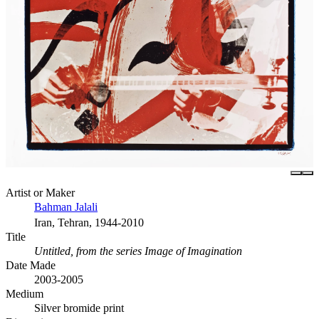
Artist or Maker
Bahman Jalali
Iran, Tehran, 1944-2010
Title
Untitled, from the series Image of Imagination
Date Made
2003-2005
Medium
Silver bromide print