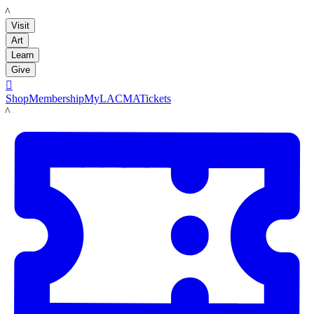
LACMA
Visit
Art
Learn
Give

Shop
Membership
MyLACMA
Tickets
LACMA