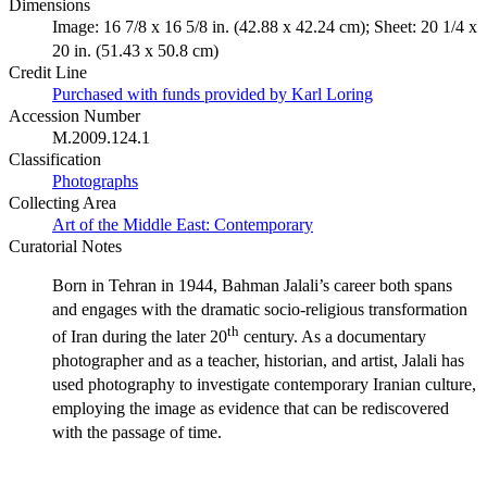
Dimensions
Image: 16 7/8 x 16 5/8 in. (42.88 x 42.24 cm); Sheet: 20 1/4 x
20 in. (51.43 x 50.8 cm)
Credit Line
Purchased with funds provided by Karl Loring
Accession Number
M.2009.124.1
Classification
Photographs
Collecting Area
Art of the Middle East: Contemporary
Curatorial Notes
Born in Tehran in 1944, Bahman Jalali’s career both spans
and engages with the dramatic socio-religious transformation
th
of Iran during the later 20
century. As a documentary
photographer and as a teacher, historian, and artist, Jalali has
used photography to investigate contemporary Iranian culture,
employing the image as evidence that can be rediscovered
with the passage of time.