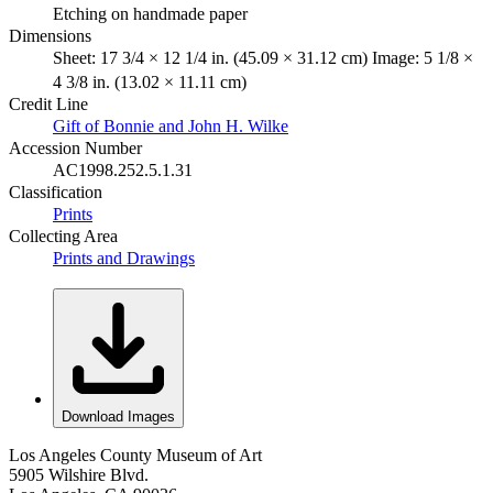
Etching on handmade paper
Dimensions
Sheet: 17 3/4 × 12 1/4 in. (45.09 × 31.12 cm) Image: 5 1/8 ×
4 3/8 in. (13.02 × 11.11 cm)
Credit Line
Gift of Bonnie and John H. Wilke
Accession Number
AC1998.252.5.1.31
Classification
Prints
Collecting Area
Prints and Drawings
Download Images
Los Angeles County Museum of Art
5905 Wilshire Blvd.