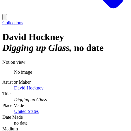
Collections
David Hockney
Digging up Glass
no date
Not on view
No image
Artist or Maker
David Hockney
Title
Digging up Glass
Place Made
United States
Date Made
no date
Medium