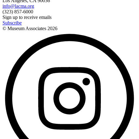
Los Angeles, CA 90036
info@lacma.org
(323) 857-6000
Sign up to receive emails
Subscribe
© Museum Associates
2026