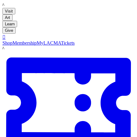
LACMA
Visit
Art
Learn
Give

Shop
Membership
MyLACMA
Tickets
LACMA