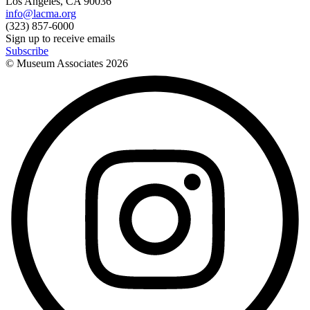
Los Angeles, CA 90036
info@lacma.org
(323) 857-6000
Sign up to receive emails
Subscribe
© Museum Associates
2026