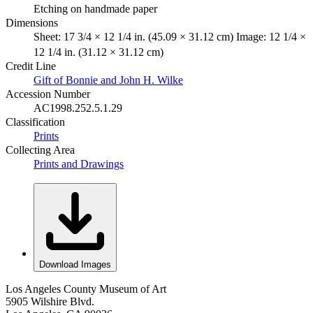
Etching on handmade paper
Dimensions
Sheet: 17 3/4 × 12 1/4 in. (45.09 × 31.12 cm) Image: 12 1/4 ×
12 1/4 in. (31.12 × 31.12 cm)
Credit Line
Gift of Bonnie and John H. Wilke
Accession Number
AC1998.252.5.1.29
Classification
Prints
Collecting Area
Prints and Drawings
Download Images
Los Angeles County Museum of Art
5905 Wilshire Blvd.