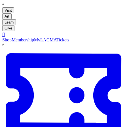
LACMA
Visit
Art
Learn
Give

Shop
Membership
MyLACMA
Tickets
LACMA