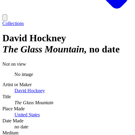
Collections
David Hockney
The Glass Mountain
no date
Not on view
No image
Artist or Maker
David Hockney
Title
The Glass Mountain
Place Made
United States
Date Made
no date
Medium