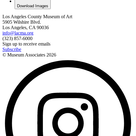
Download Images
Los Angeles County Museum of Art
5905 Wilshire Blvd.
Los Angeles, CA 90036
info@lacma.org
(323) 857-6000
Sign up to receive emails
Subscribe
© Museum Associates
2026