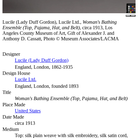
Lucile (Lady Duff Gordon), Lucile Ltd.,
Woman's Bathing
Ensemble (Top, Pajama, Hat, and Belt)
, circa 1913, Los
Angeles County Museum of Art, Gift of Alexander J. and
Anthony D. Cassatt, Photo © Museum Associates/LACMA
Designer
Lucile (Lady Duff Gordon)
England, London, 1862-1935
Design House
Lucile Ltd.
England, London, founded 1893
Title
Woman's Bathing Ensemble (Top, Pajama, Hat, and Belt)
Place Made
United States
Date Made
circa 1913
Medium
Top: silk plain weave with silk embroidery, silk satin cord,