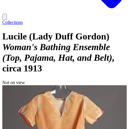
Collections
Lucile (Lady Duff Gordon)
Woman's Bathing Ensemble
(Top, Pajama, Hat, and Belt)
circa 1913
Not on view