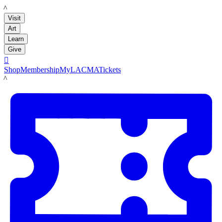
LACMA
Visit
Art
Learn
Give

Shop
Membership
MyLACMA
Tickets
LACMA