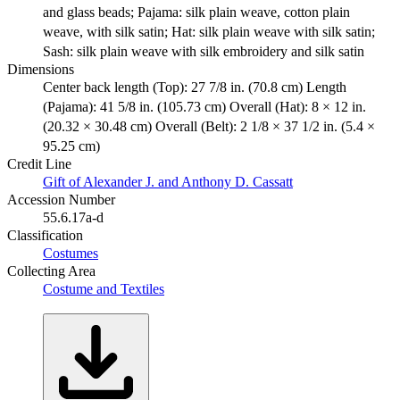
and glass beads; Pajama: silk plain weave, cotton plain
weave, with silk satin; Hat: silk plain weave with silk satin;
Sash: silk plain weave with silk embroidery and silk satin
Dimensions
Center back length (Top): 27 7/8 in. (70.8 cm) Length
(Pajama): 41 5/8 in. (105.73 cm) Overall (Hat): 8 × 12 in.
(20.32 × 30.48 cm) Overall (Belt): 2 1/8 × 37 1/2 in. (5.4 ×
95.25 cm)
Credit Line
Gift of Alexander J. and Anthony D. Cassatt
Accession Number
55.6.17a-d
Classification
Costumes
Collecting Area
Costume and Textiles