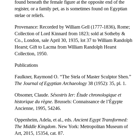
found beneath the female figure at the opposite end of the
register, or a family pet, as is sometimes found on Egyptian
stelae or reliefs.
Provenance: Recorded by William Gell (1777-1836), Rome;
Collection of Lord Kinnard from 1823; sold at Sotheby &
Co., London, sale April 30, 1935, lot 37 to William Randolph
Hearst; Gift to Lacma from William Randolph Hearst
Collection, 1950.
Publications
Faulkner, Raymond O. “The Stela of Master Sculptor Shen.”
The Journal of Egyptian Archaeology
38 (1952): 35, pl. 1.
Obsomer, Claude.
Sésostris I
er
:
Étude chronologique et
historique du règne
. Brussels: Connaissance de l’Égypte
Ancienne, 1995, 54246.
Oppenheim, Adela, et al., eds.
Ancient Egypt Transformed
:
The Middle Kingdom
. New York: Metropolitan Museum of
Art, 2015, 15354, cat. 87.