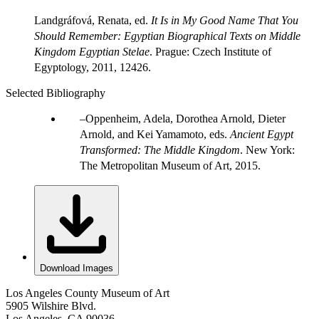
Landgráfová, Renata, ed.
It
I
s in My Good Name That You
Should Remember: Egyptian Biographical Texts on Middle
Kingdom Egyptian Stela
e
. Prague: Czech Institute of
Egyptology, 2011, 12426.
Selected Bibliography
Oppenheim, Adela, Dorothea Arnold, Dieter
Arnold, and Kei Yamamoto, eds.
Ancient Egypt
Transformed: The Middle Kingdom
. New York:
The Metropolitan Museum of Art, 2015.
Download Images
Los Angeles County Museum of Art
5905 Wilshire Blvd.
Los Angeles, CA 90036