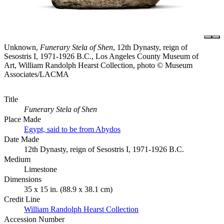
Unknown,
Funerary Stela of Shen
, 12th Dynasty, reign of
Sesostris I, 1971-1926 B.C., Los Angeles County Museum of
Art, William Randolph Hearst Collection, photo © Museum
Associates/LACMA
Title
Funerary Stela of Shen
Place Made
Egypt, said to be from Abydos
Date Made
12th Dynasty, reign of Sesostris I, 1971-1926 B.C.
Medium
Limestone
Dimensions
35 x 15 in. (88.9 x 38.1 cm)
Credit Line
William Randolph Hearst Collection
Accession Number