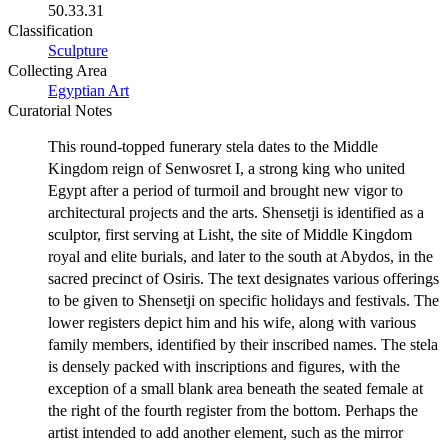
50.33.31
Classification
Sculpture
Collecting Area
Egyptian Art
Curatorial Notes
This round-topped funerary stela dates to the Middle
Kingdom reign of Senwosret I, a strong king who united
Egypt after a period of turmoil and brought new vigor to
architectural projects and the arts. Shensetji is identified as a
sculptor, first serving at Lisht, the site of Middle Kingdom
royal and elite burials, and later to the south at Abydos, in the
sacred precinct of Osiris. The text designates various offerings
to be given to Shensetji on specific holidays and festivals. The
lower registers depict him and his wife, along with various
family members, identified by their inscribed names. The stela
is densely packed with inscriptions and figures, with the
exception of a small blank area beneath the seated female at
the right of the fourth register from the bottom. Perhaps the
artist intended to add another element, such as the mirror