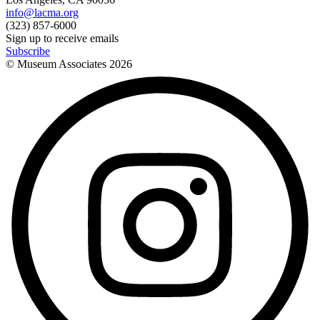
info@lacma.org
(323) 857-6000
Sign up to receive emails
Subscribe
© Museum Associates
2026