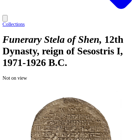
Collections
Funerary Stela of Shen
12th
Dynasty, reign of Sesostris I,
1971-1926 B.C.
Not on view