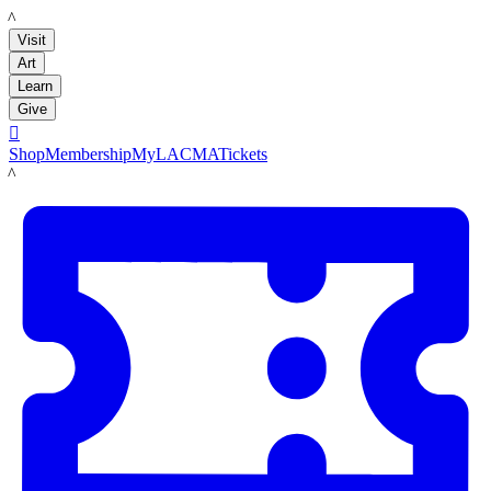
LACMA
Visit
Art
Learn
Give

Shop
Membership
MyLACMA
Tickets
LACMA