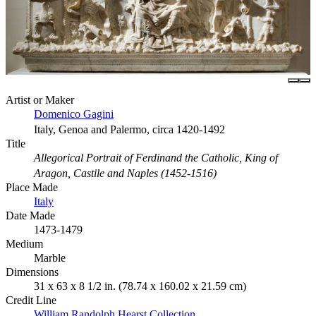
Artist or Maker
Domenico Gagini
Italy, Genoa and Palermo, circa 1420-1492
Title
Allegorical Portrait of Ferdinand the Catholic, King of
Aragon, Castile and Naples (1452-1516)
Place Made
Italy
Date Made
1473-1479
Medium
Marble
Dimensions
31 x 63 x 8 1/2 in. (78.74 x 160.02 x 21.59 cm)
Credit Line
William Randolph Hearst Collection