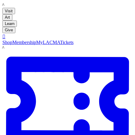
LACMA
Visit
Art
Learn
Give

Shop
Membership
MyLACMA
Tickets
LACMA