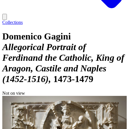
Collections
Domenico Gagini
Allegorical Portrait of
Ferdinand the Catholic, King of
Aragon, Castile and Naples
(1452-1516)
1473-1479
Not on view