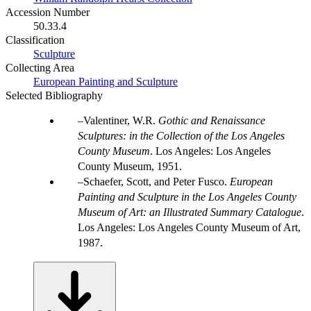
Accession Number
50.33.4
Classification
Sculpture
Collecting Area
European Painting and Sculpture
Selected Bibliography
Valentiner, W.R.
Gothic and Renaissance
Sculptures: in the Collection of the Los Angeles
County Museum
. Los Angeles: Los Angeles
County Museum, 1951.
Schaefer, Scott, and Peter Fusco.
European
Painting and Sculpture in the Los Angeles County
Museum of Art: an Illustrated Summary Catalogue
.
Los Angeles: Los Angeles County Museum of Art,
1987.