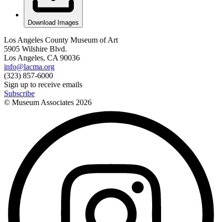
Download Images
Los Angeles County Museum of Art
5905 Wilshire Blvd.
Los Angeles, CA 90036
info@lacma.org
(323) 857-6000
Sign up to receive emails
Subscribe
© Museum Associates
2026