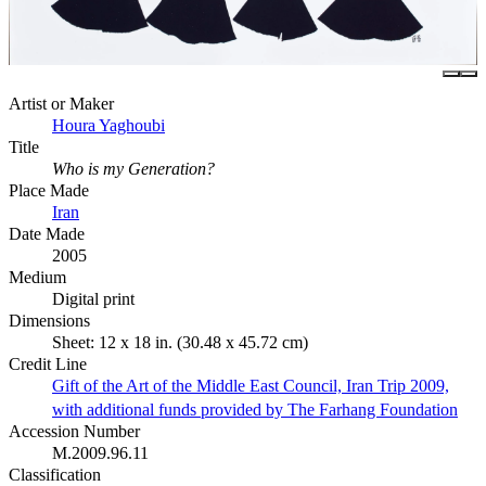
Artist or Maker
Houra Yaghoubi
Title
Who is my Generation?
Place Made
Iran
Date Made
2005
Medium
Digital print
Dimensions
Sheet: 12 x 18 in. (30.48 x 45.72 cm)
Credit Line
Gift of the Art of the Middle East Council, Iran Trip 2009,
with additional funds provided by The Farhang Foundation
Accession Number
M.2009.96.11
Classification