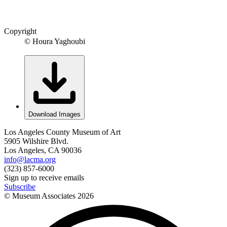
Copyright
© Houra Yaghoubi
Download Images
Los Angeles County Museum of Art
5905 Wilshire Blvd.
Los Angeles, CA 90036
info@lacma.org
(323) 857-6000
Sign up to receive emails
Subscribe
© Museum Associates
2026