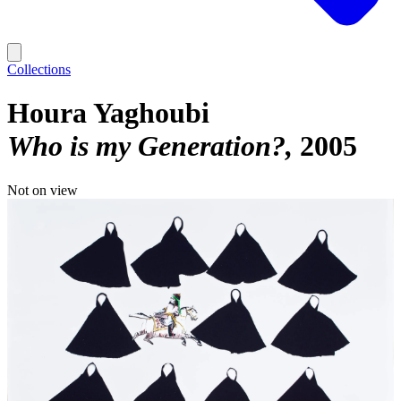
Collections
Houra Yaghoubi
Who is my Generation?
2005
Not on view