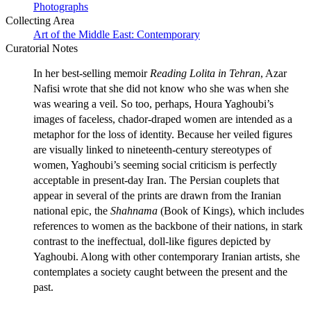
Photographs
Collecting Area
Art of the Middle East: Contemporary
Curatorial Notes
In her best-selling memoir
Reading Lolita in Tehran
, Azar
Nafisi wrote that she did not know who she was when she
was wearing a veil. So too, perhaps, Houra Yaghoubi’s
images of faceless, chador-draped women are intended as a
metaphor for the loss of identity. Because her veiled figures
are visually linked to nineteenth-century stereotypes of
women, Yaghoubi’s seeming social criticism is perfectly
acceptable in present-day Iran. The Persian couplets that
appear in several of the prints are drawn from the Iranian
national epic, the
Shahnama
(Book of Kings), which includes
references to women as the backbone of their nations, in stark
contrast to the ineffectual, doll-like figures depicted by
Yaghoubi. Along with other contemporary Iranian artists, she
contemplates a society caught between the present and the
past.