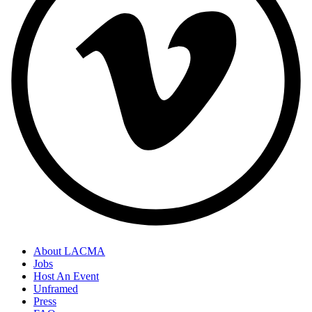
About LACMA
Jobs
Host An Event
Unframed
Press