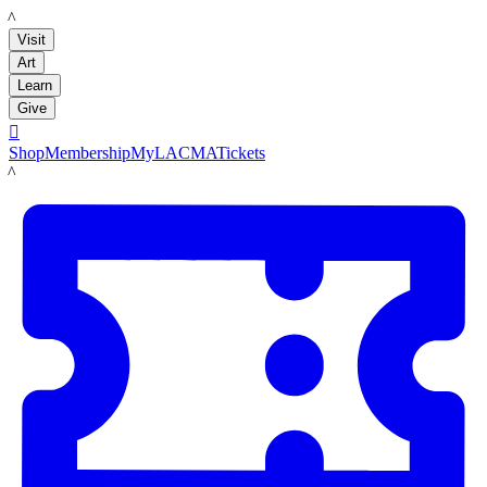
LACMA
Visit
Art
Learn
Give

Shop
Membership
MyLACMA
Tickets
LACMA